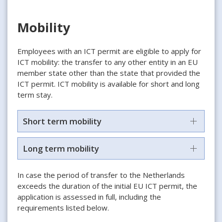
Mobility
Employees with an ICT permit are eligible to apply for
ICT mobility: the transfer to any other entity in an EU
member state other than the state that provided the
ICT permit. ICT mobility is available for short and long
term stay.
Short term mobility
Long term mobility
In case the period of transfer to the Netherlands
exceeds the duration of the initial EU ICT permit, the
application is assessed in full, including the
requirements listed below.