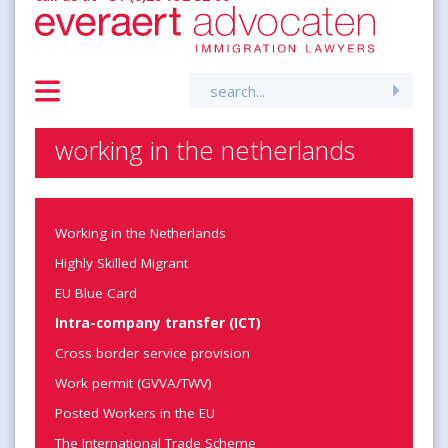
Search
for:
working in the netherlands
Working in the Netherlands
Highly Skilled Migrant
EU Blue Card
Intra-company transfer (ICT)
Cross border service provision
Work permit (GVVA/TWV)
Posted Workers in the EU
The International Trade Scheme