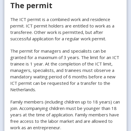
The permit
The ICT permit is a combined work and residence
permit. ICT permit holders are entitled to work as a
transferee. Other work is permitted, but after
successful application for a regular work permit.
The permit for managers and specialists can be
granted for a maximum of 3 years. The limit for an ICT
trainee is 1 year. At the completion of the ICT limit,
managers, specialists, and trainees must observe a
mandatory waiting period of 6 months before a new
ICT permit can be requested for a transfer to the
Netherlands.
Family members (including children up to 18 years) can
join. Accompanying children must be younger than 18
years at the time of application. Family members have
free access to the labor market and are allowed to
work as an entrepreneur.