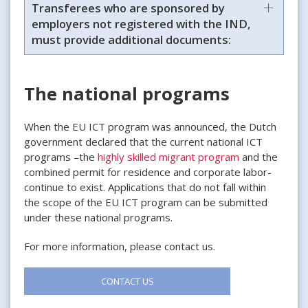
Transferees who are sponsored by
employers not registered with the IND,
must provide additional documents:
The national programs
When the EU ICT program was announced, the Dutch
government declared that the current national ICT
programs –the
highly skilled migrant program
and the
combined permit for residence and corporate labor-
continue to exist. Applications that do not fall within
the scope of the EU ICT program can be submitted
under these national programs.
For more information, please contact us.
CONTACT US