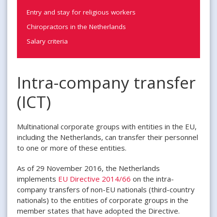
Entry and stay for religious workers
Chiropractors in the Netherlands
Salary criteria
Intra-company transfer
(ICT)
Multinational corporate groups with entities in the EU,
including the Netherlands, can transfer their personnel
to one or more of these entities.
As of 29 November 2016, the Netherlands
implements
EU Directive 2014/66
on the intra-
company transfers of non-EU nationals (third-country
nationals) to the entities of corporate groups in the
member states that have adopted the Directive.