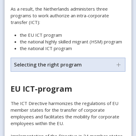
As a result, the Netherlands administers three
programs to work authorize an intra-corporate
transfer (ICT):
the EU ICT program
the national highly skilled migrant (HSM) program
the national ICT program
Selecting the right program
EU ICT-program
The ICT Directive harmonizes the regulations of EU
member states for the transfer of corporate
employees and facilitates the mobility for corporate
employees within the EU.
Implementation of the Directive in 24 member states