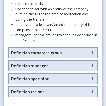
non-EU nationals
under contract with an entity of the company
outside the EU at the time of application and
during the transfer
employees to be transferred to an entity of the
company inside the EU
managers, specialists, or trainees, as described in
the Directive
Definition corporate group
Definition manager
Definition specialist
Definition trainee