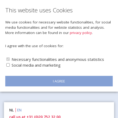
This website uses Cookies
We use cookies for necessary website functionalities, for social
media functionalities and for webiste statistics and analysis.
More information can be found in our
privacy policy
.
I agree with the use of cookies for:
Necessary functionalities and anonymous statistics
Social media and marketing
I AGREE
Naar
NL
EN
inhoud
call us at +31 (0)20 752 32 00