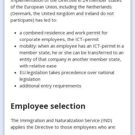
of the European Union, including the Netherlands
(Denmark, the United Kingdom and Ireland do not
participate) has led to:
a combined residence and work permit for
corporate employees, the ICT–permit
mobility: when an employee has an ICT-permit in a
member state, he or she can be transferred to an
entity of that company in another member state,
with relative ease
EU legislation takes precedence over national
legislation
additional entry requirements
Employee selection
The Immigration and Naturalization Service (IND)
applies the Directive to those employees who are: