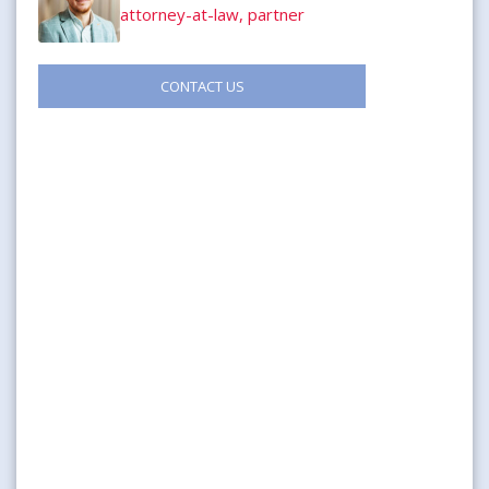
attorney-at-law, partner
CONTACT US