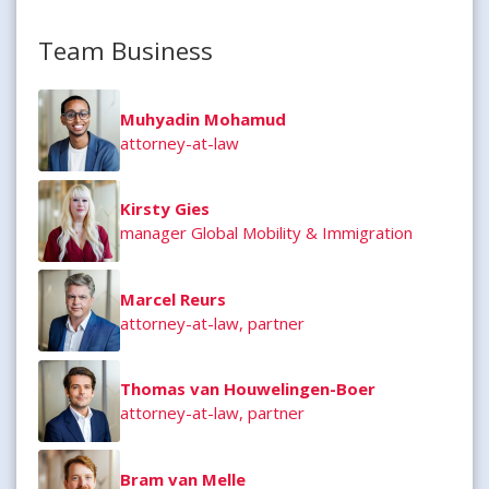
Team Business
Muhyadin Mohamud
attorney-at-law
Kirsty Gies
manager Global Mobility & Immigration
Marcel Reurs
attorney-at-law, partner
Thomas van Houwelingen-Boer
attorney-at-law, partner
Bram van Melle