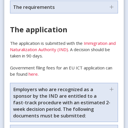
The requirements
The application
The application is submitted with the
Immigration and
Naturalization Authority (IND)
. A decision should be
taken in 90 days.
Government filing fees for an EU ICT application can
be found
here
.
Employers who are recognized as a
sponsor by the IND are entitled to a
fast-track procedure with an estimated 2-
week decision period. The following
documents must be submitted: