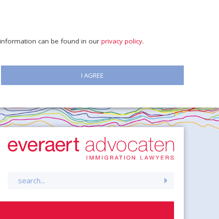
e information can be found in our
privacy policy
.
I AGREE
Search
for: