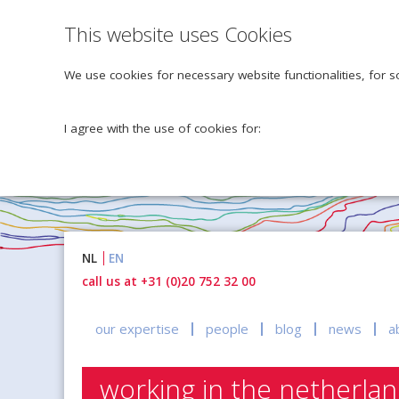
This website uses Cookies
We use cookies for necessary website functionalities, for s
I agree with the use of cookies for:
Naar
NL
EN
inhoud
call us at +31 (0)20 752 32 00
our expertise
people
blog
news
a
working in the netherla