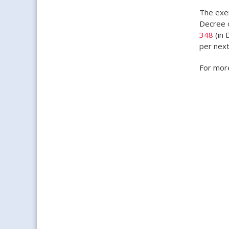
The exem
Decree o
348
(in 
per next
For more