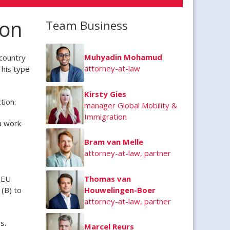
ion
Team Business
Muhyadin Mohamud
country
attorney-at-law
This type
Kirsty Gies
tion:
manager Global Mobility &
Immigration
a work
Bram van Melle
attorney-at-law, partner
 EU
Thomas van
(B) to
Houwelingen-Boer
attorney-at-law, partner
s.
Marcel Reurs