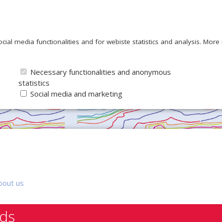
ocial media functionalities and for webiste statistics and analysis. Mor
Necessary functionalities and anonymous
statistics
Social media and marketing
bout us
nds