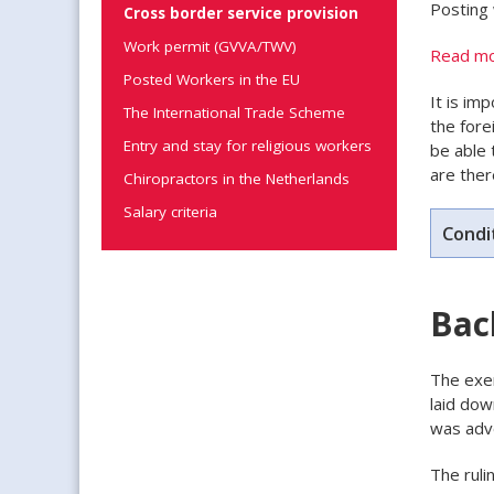
Posting 
Cross border service provision
Work permit (GVVA/TWV)
Read mo
Posted Workers in the EU
It is im
The International Trade Scheme
the fore
Entry and stay for religious workers
be able 
are ther
Chiropractors in the Netherlands
Salary criteria
Condi
Bac
The exem
laid dow
was adv
The ruli