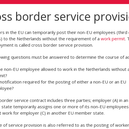
ss border service provis
s in the EU can temporarily post their non-EU employees (third 
s) to the Netherlands without the requirement of a
work permit
. 
yment is called cross border service provision.
owing questions must be answered to determine the course of ac
the non-EU employee allowed to work in the Netherlands without 
mit?
 notification required for the posting of either a non-EU or an EU
loyee?
border service contract includes three parties; employer (A) in an
tate temporarily assigns one or more of its non-EU employees 
t work for employer (C) in another EU member state.
e of service provision is also referred to as the posting of worker