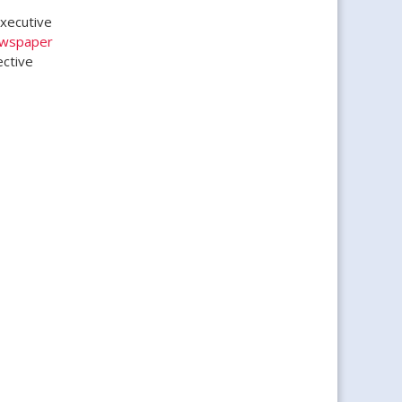
Executive
ewspaper
ective