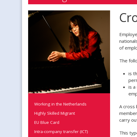
Cro
Employer
national
of emplo
The foll
is 
per
is a
emp
Working in the Netherlands
A cross 
member s
Highly Skilled Migrant
carry ou
EU Blue Card
Intra-company transfer (ICT)
This typ