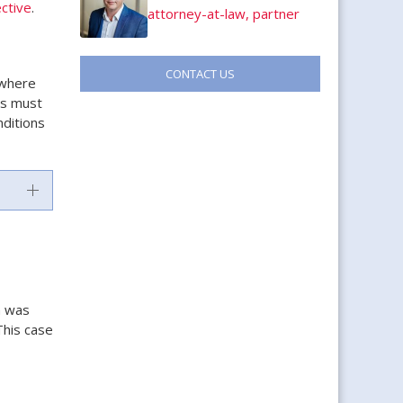
ctive
.
attorney-at-law, partner
CONTACT US
 where
rs must
nditions
n was
This case