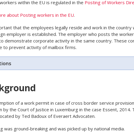
workers within the EU is regulated in the
Posting of Workers Dire
re about Posting workers in the EU
.
portant that the employees legally reside and work in the country
ign employer is established. The employer who posts the worke
to demonstrate corporate activity in the same country. These co
e to prevent activity of mailbox firms.
tions
kground
ption of a work permit in case of cross border service provisio
n by the Court of Justice in Luxemburg in the case Essent, 2014. 
ocated by Ted Badoux of Everaert Advocaten.
ng was ground-breaking and was picked up by national media.