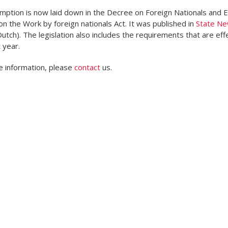
ption is now laid down in the Decree on Foreign Nationals and 
n the Work by foreign nationals Act. It was published in
State N
Dutch). The legislation also includes the requirements that are eff
 year.
 information, please
contact
us.