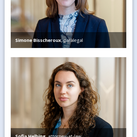
Simone Bisscheroux
, paralegal
Sofia Helbing
Sofia Helbing
, attorney-at-law