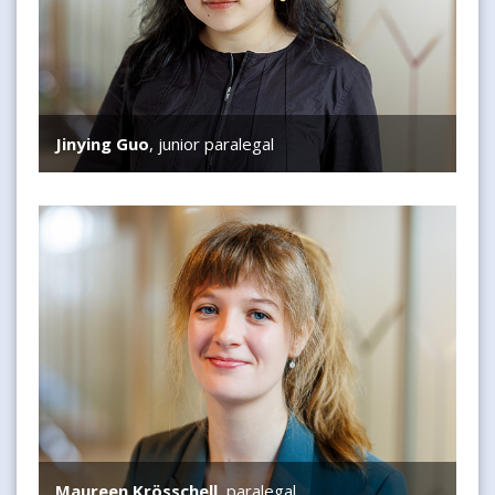
Jinying Guo
, junior paralegal
Maureen Krösschell
Maureen Krösschell
, paralegal