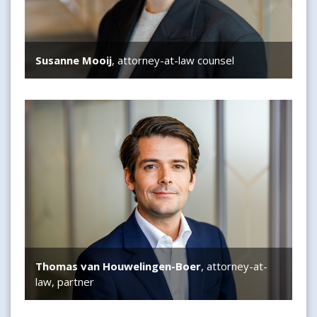
Susanne Mooij
, attorney-at-law counsel
Thomas van Houwelingen-Boer
Thomas van Houwelingen-Boer
, attorney-at-
law, partner