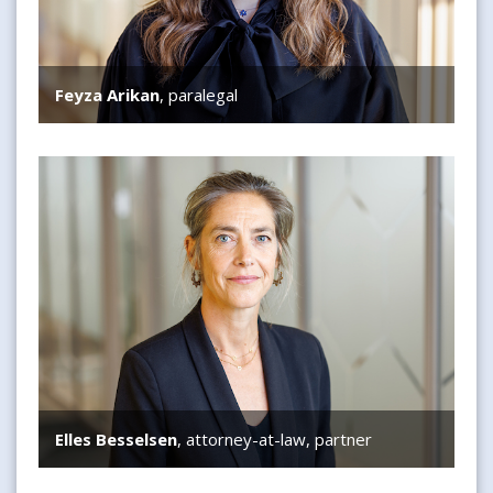
Feyza Arikan
, paralegal
Elles Besselsen
Elles Besselsen
, attorney-at-law, partner