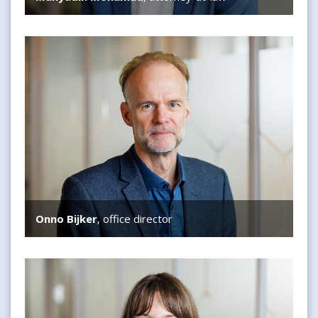
Onno Bijker
Onno Bijker
, office director
Danielle Snaathorst