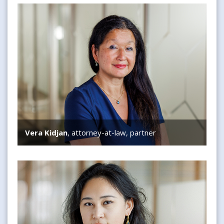
Vera Kidjan
Vera Kidjan
, attorney-at-law, partner
Jinying Guo