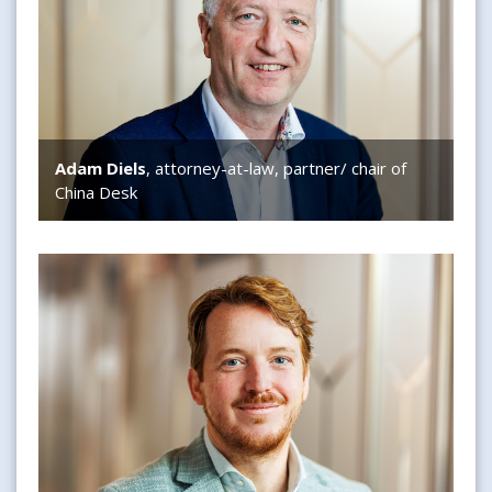
Adam Diels
, attorney-at-law, partner/ chair of
China Desk
Bram van Melle