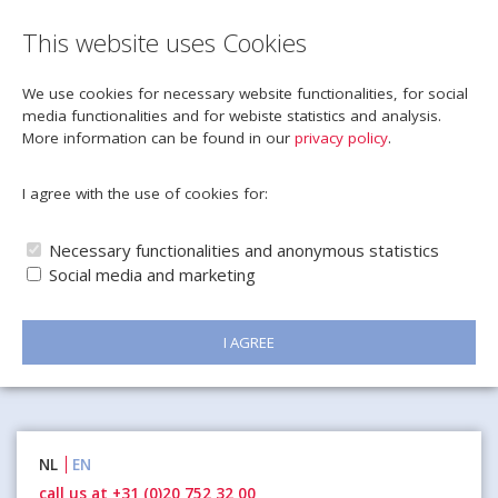
This website uses Cookies
We use cookies for necessary website functionalities, for social
media functionalities and for webiste statistics and analysis.
More information can be found in our
privacy policy
.
I agree with the use of cookies for:
Necessary functionalities and anonymous statistics
Social media and marketing
I AGREE
Naar
NL
EN
inhoud
call us at +31 (0)20 752 32 00