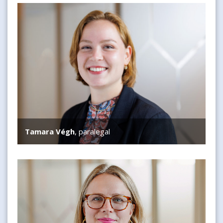
Tamara Végh
Tamara Végh
, paralegal
Nikki Vreede