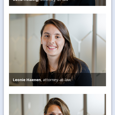
Leonie Haenen
Leonie Haenen
, attorney-at-law
Anne Wijffelman