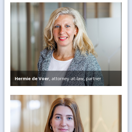
Hermie de Voer
Hermie de Voer
, attorney-at-law, partner
Simone Bisscheroux