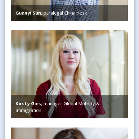
Guanyi Sun
, paralegal China desk
Kirsty Gies
Kirsty Gies
, manager Global Mobility &
Immigration
Maggie Bisschop