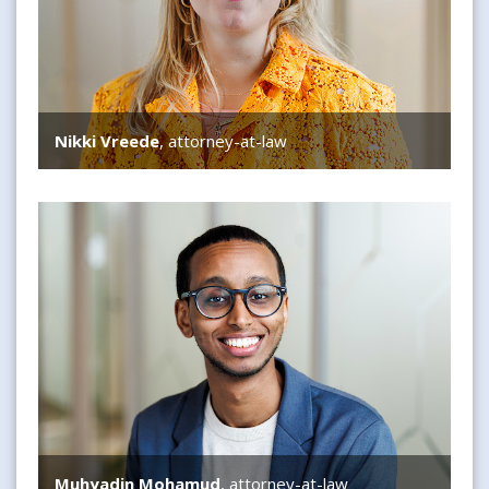
Nikki Vreede
, attorney-at-law
Muhyadin Mohamud
Muhyadin Mohamud
, attorney-at-law