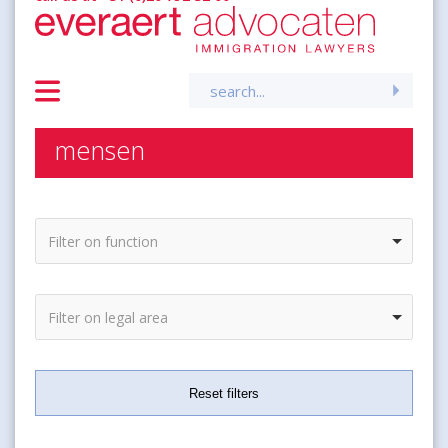
Search
for:
mensen
Filter on function
Filter on legal area
Reset filters