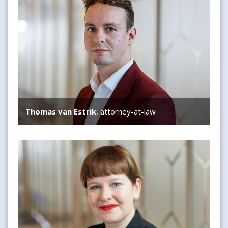
Thomas van Estrik
, attorney-at-law
Susanne Mooij