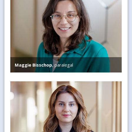
Maggie Bisschop
, paralegal
Feyza Arikan