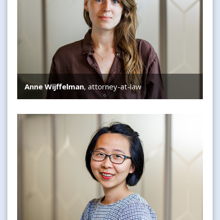
Anne Wijffelman
, attorney-at-law
Guanyi Sun