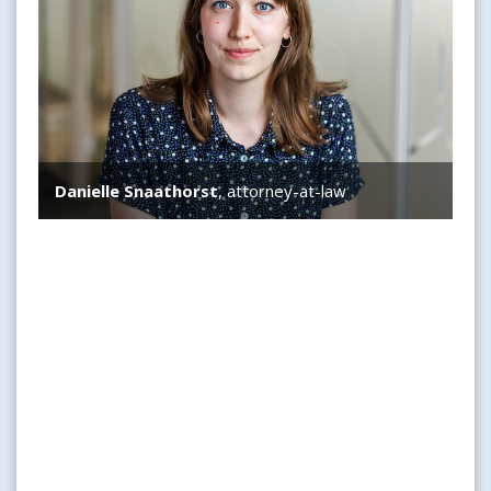
Danielle Snaathorst
, attorney-at-law