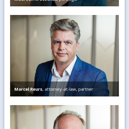
Marcel Reurs
Marcel Reurs
, attorney-at-law, partner
Adam Diels