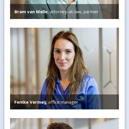
Bram van Melle
, attorney-at-law, partner
Femke Vermeij
Femke Vermeij
, office manager
Thomas van Estrik