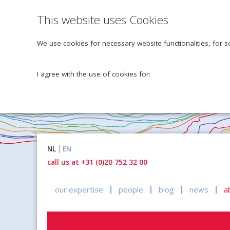
This website uses Cookies
We use cookies for necessary website functionalities, for s
I agree with the use of cookies for:
Naar
NL
EN
inhoud
call us at +31 (0)20 752 32 00
our expertise
people
blog
news
a