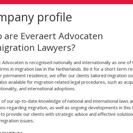
mpany profile
 are Everaert Advocaten
igration Lawyers?
 Advocaten is recognised nationally and internationally as one of 
firms in migration law in the Netherlands. Be it for a short term r
r permanent residence, we offer our clients tailored migration sol
lso available for migration related legal procedures, such as acqu
tionality, and international adoptions.
of our up-to-date knowledge of national and international laws a
ons regarding migration, as well as ongoing developments in this 
 to provide our clients with strategic advice and effective solution
 migration issues.
g Institute