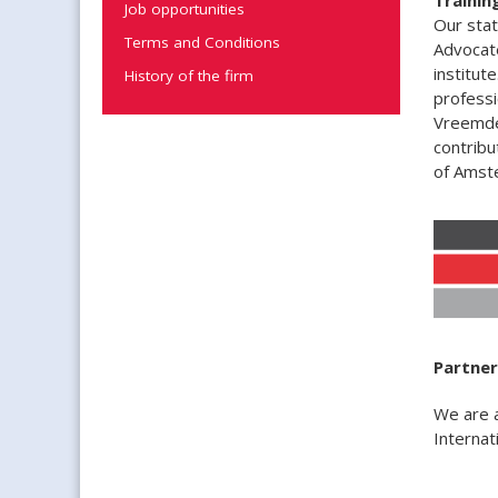
Job opportunities
Our stat
Terms and Conditions
Advocate
institut
History of the firm
professi
Vreemdel
contribu
of Amst
Partner
We are 
Internat