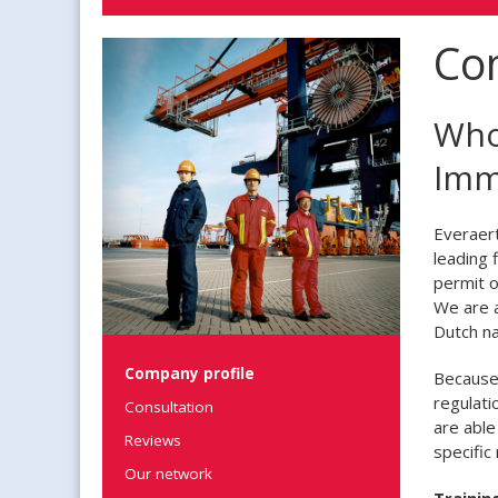
Co
Who
Imm
Everaert
leading 
permit o
We are a
Dutch na
Company profile
Because 
regulati
Consultation
are able
Reviews
specific
Our network
Trainin