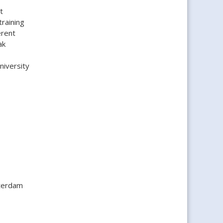
t
raining
erent
ak
niversity
tterdam