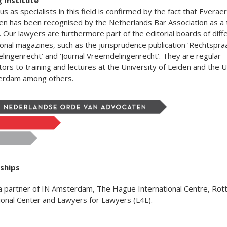
us as specialists in this field is confirmed by the fact that Everaer
n has been recognised by the Netherlands Bar Association as a t
e. Our lawyers are furthermore part of the editorial boards of diff
onal magazines, such as the jurisprudence publication ‘Rechtspra
ingenrecht’ and ‘Journal Vreemdelingenrecht’. They are regular
tors to training and lectures at the University of Leiden and the U
erdam among others.
ships
a partner of IN Amsterdam, The Hague International Centre, Ro
ional Center and Lawyers for Lawyers (L4L).