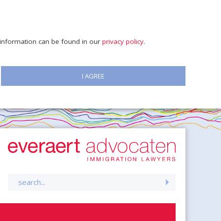
e information can be found in our
privacy policy
.
I AGREE
Search
for: