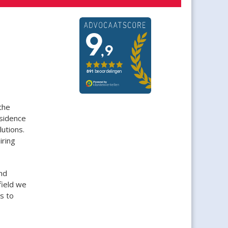
the
esidence
utions.
iring
nd
field we
s to