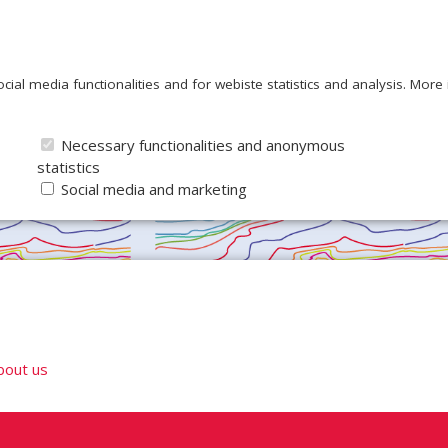
ocial media functionalities and for webiste statistics and analysis. Mor
Necessary functionalities and anonymous
statistics
Social media and marketing
bout us