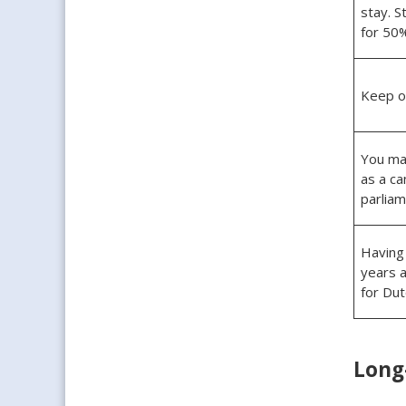
stay. S
for 50
Keep ot
You ma
as a ca
parlia
Having 
years a
for Dut
Long