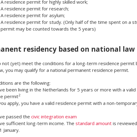
A residence permit for highly skilled work;
A residence permit for research;
A residence permit for asylum;
A residence permit for study. (Only half of the time spent on a s
permit may be counted towards the 5 years)
anent residency based on national law
o not (yet) meet the conditions for a long-term residence permit
w, you may qualify for a national permanent residence permit.
itions are the following:
ve been living in the Netherlands for 5 years or more with a valid
2
ce permit
ou apply, you have a valid residence permit with a non-temporar
ave passed the
civic integration exam
ve sufficient long-term income. The
standard amount
is reviewed
1 January.