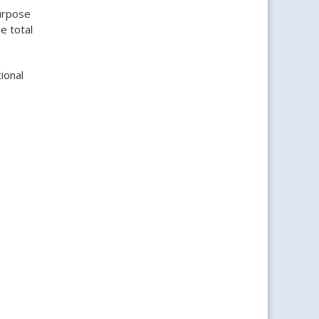
urpose
e total
ional