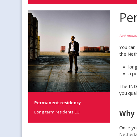
Pe
Last updat
You can 
the Neth
lon
a p
The IND 
you quali
Permanent residency
Why 
Long term residents EU
Once you
Netherla