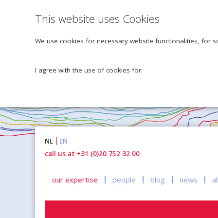
This website uses Cookies
We use cookies for necessary website functionalities, for s
I agree with the use of cookies for:
Naar
NL
EN
inhoud
call us at +31 (0)20 752 32 00
our expertise
people
blog
news
a