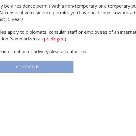
y be a residence permit with a non-temporary or a temporary p
 All consecutive residence permits you have held count towards th
ast) 5 years.
les apply to diplomats, consular staff or employees of an internat
ation (summarized as
privileged
).
 information or advice, please contact us.
CONTACT US