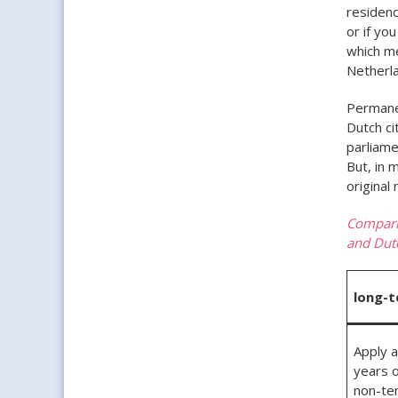
residenc
or if yo
which m
Netherla
Permanen
Dutch ci
parliame
But, in 
original
Comparis
and Dutc
long-t
Apply a
years o
non-te