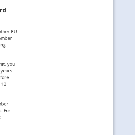
ard
other EU
member
ing
it, you
 years.
efore
 12
mber
s. For
: