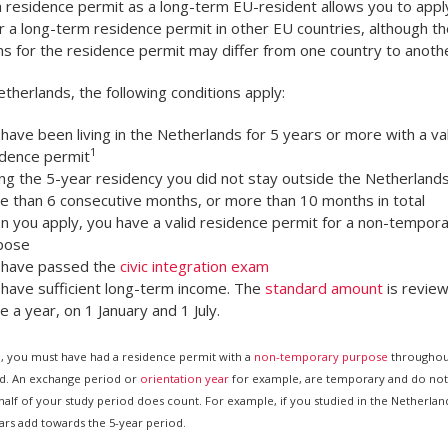
 residence permit as a long-term EU-resident allows you to app
or a long-term residence permit in other EU countries, although th
ns for the residence permit may differ from one country to anothe
etherlands, the following conditions apply:
have been living in the Netherlands for 5 years or more with a val
1
idence permit
ng the 5-year residency you did not stay outside the Netherlands
e than 6 consecutive months, or more than 10 months in total
 you apply, you have a valid residence permit for a non-tempor
pose
 have passed the
civic integration exam
 have sufficient long-term income. The
standard amount
is revie
e a year, on 1 January and 1 July.
l, you must have had a residence permit with a
non-temporary purpose
throughout
d. An exchange period or
orientation year
for example, are temporary and do not
alf of your study period does count. For example, if you studied in the Netherland
ears add towards the 5-year period.