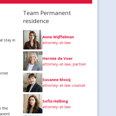
Team Permanent
residence
Anne Wijffelman
l stay in
attorney-at-law
Hermie de Voer
attorney-at-law, partner
ermit
Susanne Mooij
attorney-at-law counsel
Sofia Helbing
attorney-at-law
n the
manent