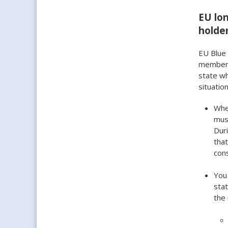
EU lon
holde
EU Blue 
member s
state wh
situation
When
must
Duri
that
cons
You
stat
the 