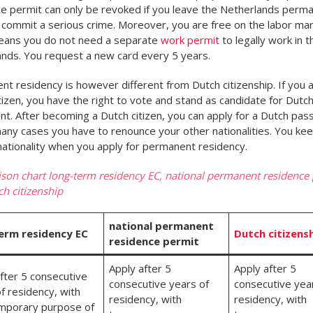
e permit can only be revoked if you leave the Netherlands perma
u commit a serious crime. Moreover, you are free on the labor mar
eans you do not need a separate
work permit
to legally work in t
nds. You request a new card every 5 years.
t residency is however different from Dutch citizenship. If you a
tizen, you have the right to vote and stand as candidate for Dutc
nt. After becoming a Dutch citizen, you can apply for a Dutch pas
many cases you have to renounce your other nationalities. You ke
 nationality when you apply for permanent residency.
on chart long-term residency EC, national permanent residence
h citizenship
national permanent
erm residency EC
Dutch citizens
residence permit
Apply after 5
Apply after 5
fter 5 consecutive
consecutive years of
consecutive yea
f residency, with
residency, with
residency, with
mporary purpose of