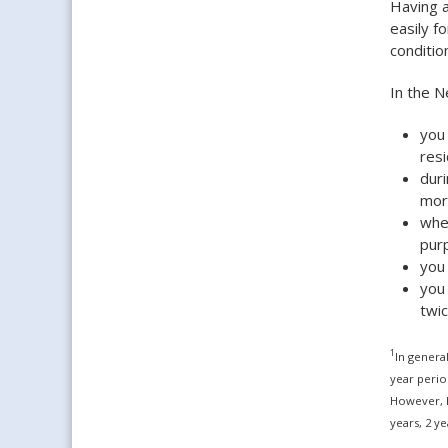
Having a
easily f
conditio
In the N
you 
res
duri
mor
when
pur
you
you
twic
1
In genera
year perio
However, h
years, 2 y