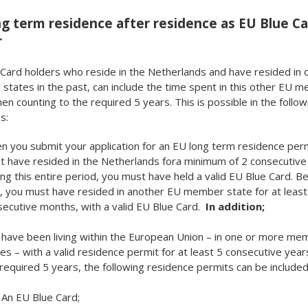
g term residence after residence as EU Blue C
r
Card holders who reside in the Netherlands and have resided in 
tates in the past, can include the time spent in this other EU 
en counting to the required 5 years. This is possible in the follow
s:
 you submit your application for an EU long term residence perm
 have resided in the Netherlands fora minimum of 2 consecutive
ng this entire period, you must have held a valid EU Blue Card. B
, you must have resided in another EU member state for at least
ecutive months, with a valid EU Blue Card.
In addition;
 have been living within the European Union – in one or more me
es – with a valid residence permit for at least 5 consecutive year
required 5 years, the following residence permits can be included
An EU Blue Card;