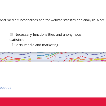
ocial media functionalities and for webiste statistics and analysis. Mor
Necessary functionalities and anonymous
statistics
Social media and marketing
bout us