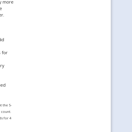
ly more
e
r.
id
 for
ary
wed
 the 5-
 count.
s for 4