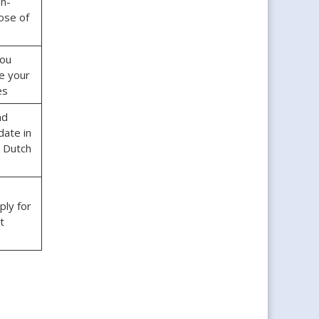
n-
ose of
ou
e your
es
nd
date in
r Dutch
ply for
rt