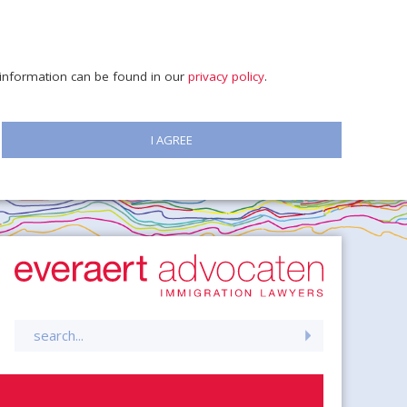
e information can be found in our
privacy policy
.
I AGREE
Search
for: