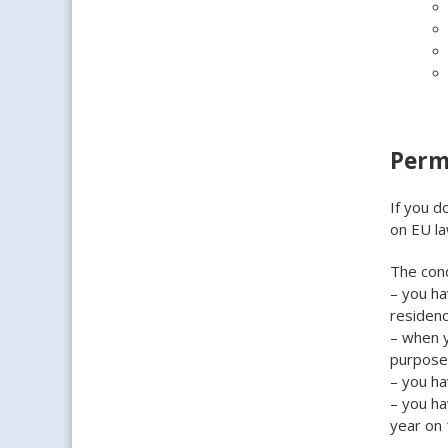
Perm
If you d
on EU la
The cond
– you ha
residen
– when y
purpose
– you h
– you ha
year on 