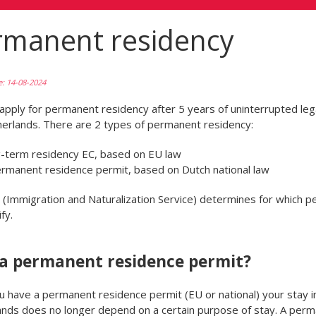
rmanent residency
e: 14-08-2024
apply for permanent residency after 5 years of uninterrupted lega
erlands. There are 2 types of permanent residency:
g-term residency EC, based on EU law
ermanent residence permit, based on Dutch national law
(Immigration and Naturalization Service) determines for which p
fy.
a permanent residence permit?
 have a permanent residence permit (EU or national) your stay i
nds does no longer depend on a certain purpose of stay. A per