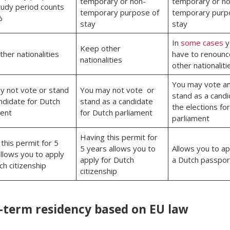
temporary or non-
temporary or no
tudy period counts
temporary purpose of
temporary purp
%
stay
stay
In
some cases
y
Keep other
her nationalities
have to renounc
nationalities
other nationaliti
You may vote a
y not vote or stand
You may not vote or
stand as a candi
ndidate for Dutch
stand as a candidate
the elections fo
ment
for Dutch parliament
parliament
Having this permit for
this permit for 5
5 years allows you to
Allows you to ap
llows you to apply
apply for Dutch
a Dutch passpo
ch citizenship
citizenship
-term residency based on EU law