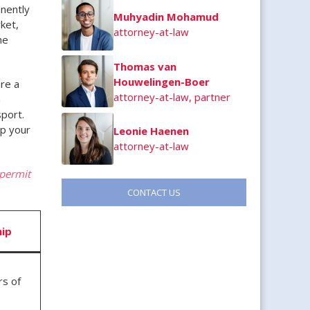
nently
Muhyadin Mohamud
ket,
attorney-at-law
he
Thomas van
Houwelingen-Boer
re a
attorney-at-law, partner
h
sport.
ep your
Leonie Haenen
attorney-at-law
 permit
CONTACT US
hip
rs of