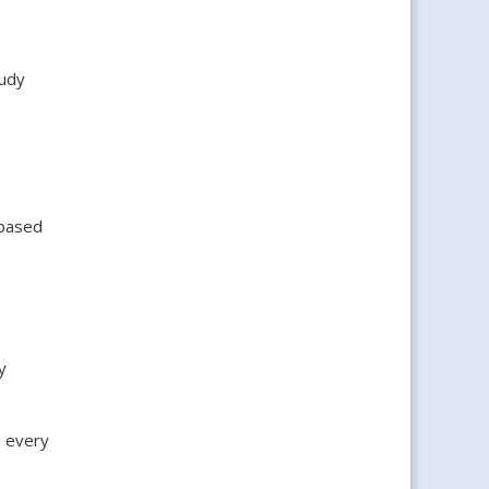
tudy
 based
y
 every