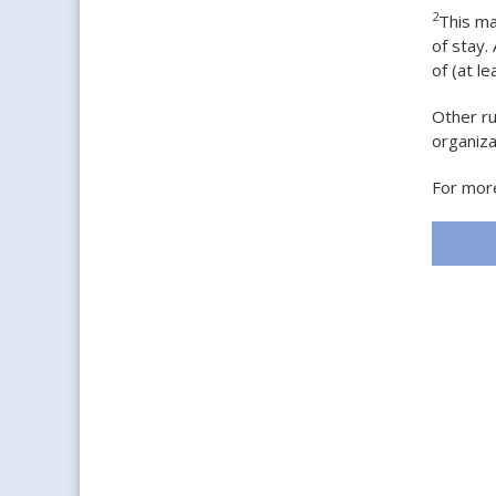
2
This ma
of stay.
of (at le
Other ru
organiz
For more