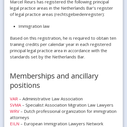
Marcel Reurs has registered the following principal
legal practice areas in the Netherlands Bar’s register
of legal practice areas (rechtsgebiedenregister):
Immigration law
Based on this registration, he is required to obtain ten
training credits per calendar year in each registered
principal legal practice area in accordance with the
standards set by the Netherlands Bar.
Memberships and ancillary
positions
VAR
– Administrative Law Association
SVMA
– Specialist Association Migration Law Lawyers
WRV
– Dutch professional organization for immigration
attorneys
EILN
– European Immigration Lawyers Network