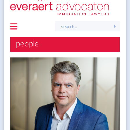
Search
for:
people