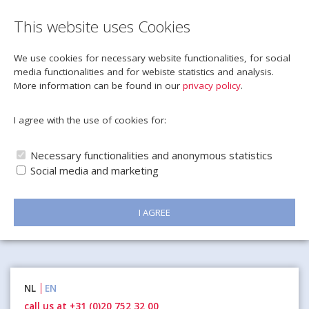
This website uses Cookies
We use cookies for necessary website functionalities, for social
media functionalities and for webiste statistics and analysis.
More information can be found in our
privacy policy
.
I agree with the use of cookies for:
Necessary functionalities and anonymous statistics
Social media and marketing
I AGREE
Naar
NL
EN
inhoud
call us at +31 (0)20 752 32 00