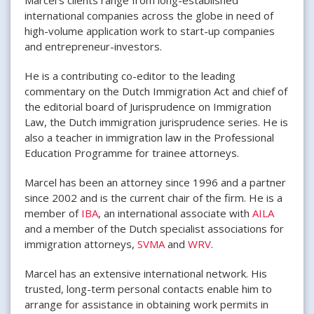
international companies across the globe in need of
high-volume application work to start-up companies
and entrepreneur-investors.
He is a contributing co-editor to the leading
commentary on the Dutch Immigration Act and chief of
the editorial board of Jurisprudence on Immigration
Law, the Dutch immigration jurisprudence series. He is
also a teacher in immigration law in the Professional
Education Programme for trainee attorneys.
Marcel has been an attorney since 1996 and a partner
since 2002 and is the current chair of the firm. He is a
member of
IBA
, an international associate with
AILA
and a member of the Dutch specialist associations for
immigration attorneys,
SVMA
and
WRV
.
Marcel has an extensive international network. His
trusted, long-term personal contacts enable him to
arrange for assistance in obtaining work permits in