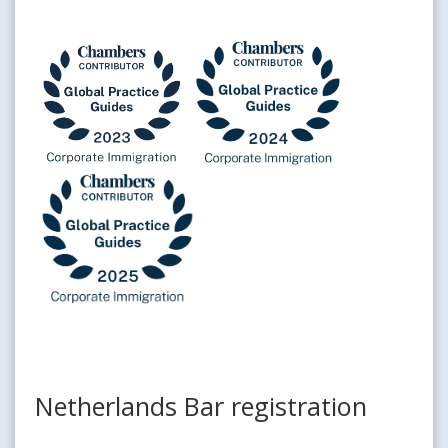
Netherlands Bar registration