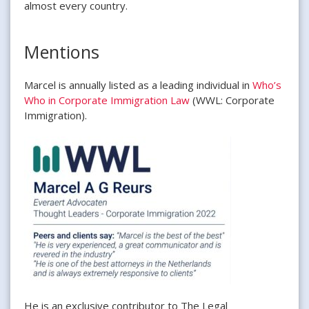
almost every country.
Mentions
Marcel is annually listed as a leading individual in
Who’s
Who in Corporate Immigration Law
(WWL: Corporate
Immigration).
He is an exclusive contributor to The Legal