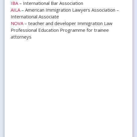
IBA
– International Bar Association
AILA
– American Immigration Lawyers Association –
International Associate
NOVA
– teacher and developer Immigration Law
Professional Education Programme for trainee
attorneys