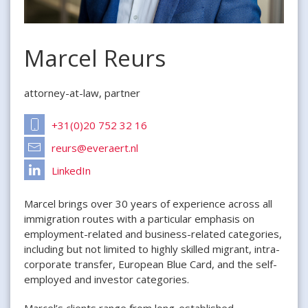
Marcel Reurs
attorney-at-law, partner
+31(0)20 752 32 16
reurs@everaert.nl
LinkedIn
Marcel brings over 30 years of experience across all
immigration routes with a particular emphasis on
employment-related and business-related categories,
including but not limited to highly skilled migrant, intra-
corporate transfer, European Blue Card, and the self-
employed and investor categories.
Marcel’s clients range from long-established