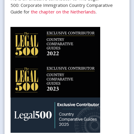
500: Corporate Immigration Country Comparative
Guide for
the chapter on the Netherlands
.