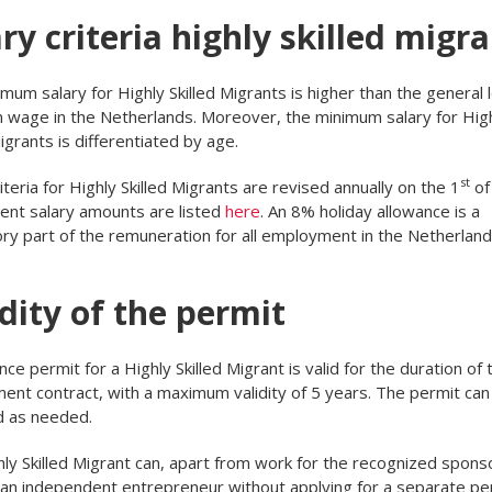
ry criteria highly skilled migr
mum salary for Highly Skilled Migrants is higher than the general 
wage in the Netherlands. Moreover, the minimum salary for Hig
Migrants is differentiated by age.
st
riteria for Highly Skilled Migrants are revised annually on the 1
of 
ent salary amounts are listed
here
. An 8% holiday allowance is a
y part of the remuneration for all employment in the Netherland
dity of the permit
nce permit for a Highly Skilled Migrant is valid for the duration of 
nt contract, with a maximum validity of 5 years. The permit can
 as needed.
ly Skilled Migrant can, apart from work for the recognized sponso
an independent entrepreneur without applying for a separate per