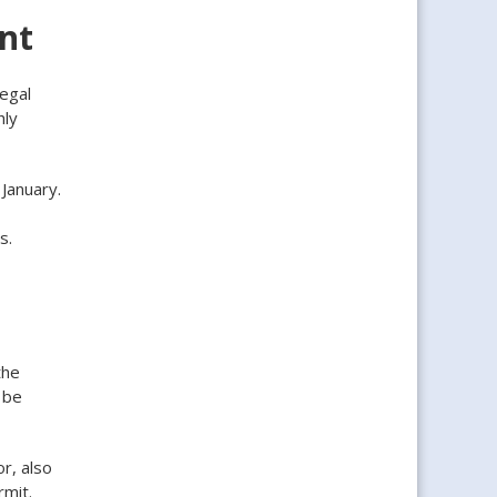
ant
legal
hly
January.
s.
the
 be
r, also
mit.