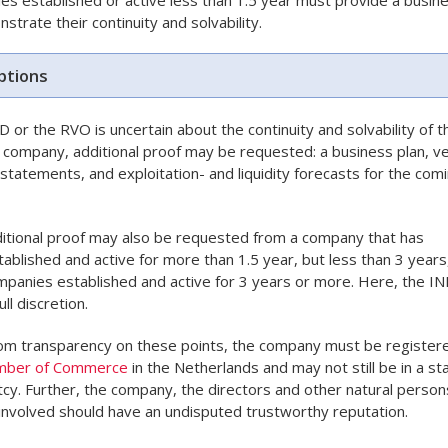
strate their continuity and solvability.
tions
ND or the RVO is uncertain about the continuity and solvability of t
 company, additional proof may be requested: a business plan, ve
l statements, and exploitation- and liquidity forecasts for the com
itional proof may also be requested from a company that has
ablished and active for more than 1.5 year, but less than 3 years
panies established and active for 3 years or more. Here, the I
ull discretion.
om transparency on these points, the company must be register
mber of Commerce
in the Netherlands and may not still be in a st
cy. Further, the company, the directors and other natural person
 involved should have an undisputed trustworthy reputation.