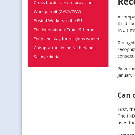
Rec
Cross border service provision
Work permit (GVVA/TWV)
A compan
Posted Workers in the EU
third co
IND (Imm
The International Trade Scheme
Entry and stay for religious workers
Recognit
Chiropractors in the Netherlands
recogniz
consecut
Salary criteria
Governme
January.
Can 
First, t
The IND
uses th
Companie