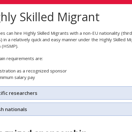
hly Skilled Migrant
s can hire Highly Skilled Migrants with a non-EU nationality (thir
s) in a relatively quick and easy manner under the Highly Skilled M
 (HSMP).
in requirements are:
stration as a recognized sponsor
inimum salary pay
ific researchers
sh nationals