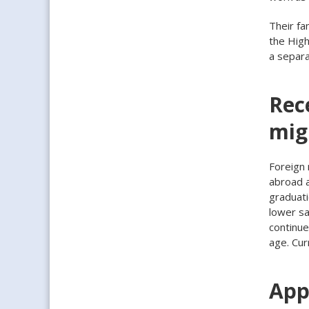
Their fa
the High
a separ
Rec
mig
Foreign 
abroad a
graduati
lower sa
continue
age. Cur
App