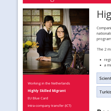
Hig
Companie
national
program
The 2 ma
regi
a m
Scient
Working in the Netherlands
Highly Skilled Migrant
Turki
EU Blue Card
Intra-company transfer (ICT)