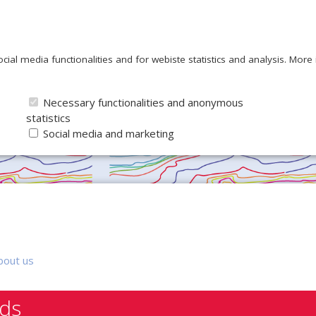
ocial media functionalities and for webiste statistics and analysis. Mor
Necessary functionalities and anonymous
statistics
Social media and marketing
bout us
nds