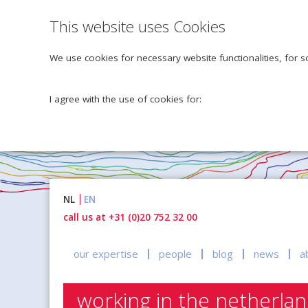
This website uses Cookies
We use cookies for necessary website functionalities, for s
I agree with the use of cookies for:
Naar
NL
EN
inhoud
call us at +31 (0)20 752 32 00
our expertise
people
blog
news
a
working in the netherla