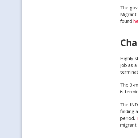
The gove
Migrant 
found
h
Cha
Highly s
job as a
termina
The 3-m
is termi
The IND 
finding 
period.
migrant.