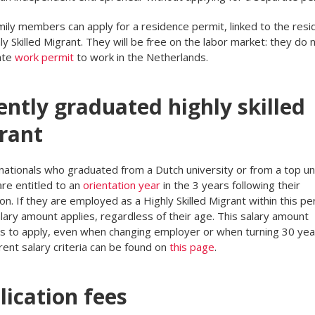
mily members can apply for a residence permit, linked to the resi
ly Skilled Migrant. They will be free on the labor market: they do
ate
work permit
to work in the Netherlands.
ently graduated highly skilled
rant
nationals who graduated from a Dutch university or from a top un
re entitled to an
orientation year
in the 3 years following their
on. If they are employed as a Highly Skilled Migrant within this per
lary amount applies, regardless of their age. This salary amount
s to apply, even when changing employer or when turning 30 yea
rent salary criteria can be found on
this page
.
lication fees