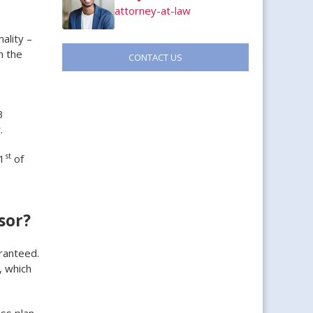
attorney-at-law
ality –
h the
CONTACT US
3
.
st
1
of
sor?
aranteed.
, which
ss plan