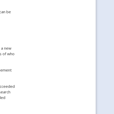
 can be
r a new
s of who
eement
succeeded
search
lled