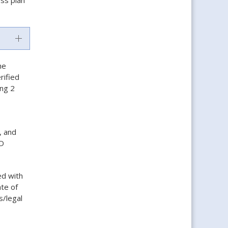
he
rified
ing 2
, and
ND
ed with
ate of
s/legal