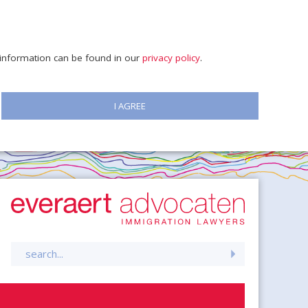
e information can be found in our
privacy policy
.
I AGREE
Search
for: