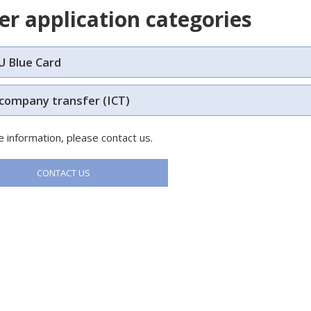
er application categories
U Blue Card
 company transfer (ICT)
 information, please contact us.
CONTACT US