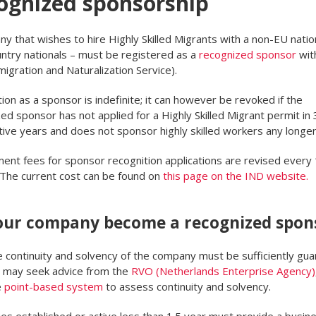
ognized sponsorship
y that wishes to hire Highly Skilled Migrants with a non-EU nation
untry nationals – must be registered as a
recognized sponsor
wit
igration and Naturalization Service).
ion as a sponsor is indefinite; it can however be revoked if the
ed sponsor has not applied for a Highly Skilled Migrant permit in 
ive years and does not sponsor highly skilled workers any longer
nt fees for sponsor recognition applications are revised every 
 The current cost can be found on
this page on the IND website.
our company become a recognized spon
he continuity and solvency of the company must be sufficiently gu
 may seek advice from the
RVO (Netherlands Enterprise Agency)
e
point-based system
to assess continuity and solvency.
s established or active less than 1.5 year must provide a busine