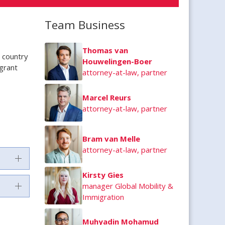
Team Business
Thomas van
d country
Houwelingen-Boer
igrant
attorney-at-law, partner
Marcel Reurs
attorney-at-law, partner
Bram van Melle
attorney-at-law, partner
Kirsty Gies
manager Global Mobility &
Immigration
Muhyadin Mohamud