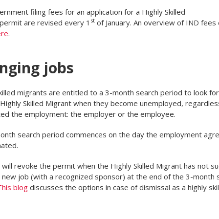
rnment filing fees for an application for a Highly Skilled
st
permit are revised every 1
of January. An overview of IND fees
ere
.
nging jobs
killed migrants are entitled to a 3-month search period to look fo
 Highly Skilled Migrant when they become unemployed, regardles
ted the employment: the employer or the employee.
onth search period commences on the day the employment agr
nated.
will revoke the permit when the Highly Skilled Migrant has not 
a new job (with a recognized sponsor) at the end of the 3-month 
This blog
discusses the options in case of dismissal as a highly ski