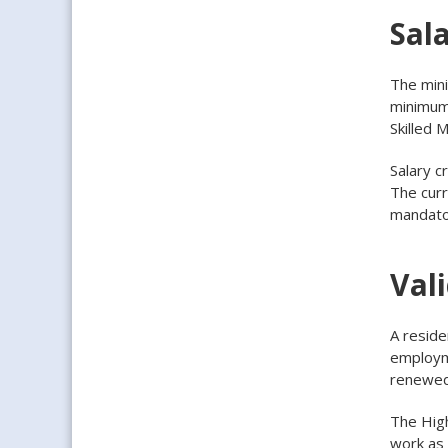
Sala
The mini
minimum 
Skilled 
Salary c
The curr
mandator
Vali
A reside
employme
renewed
The High
work as 