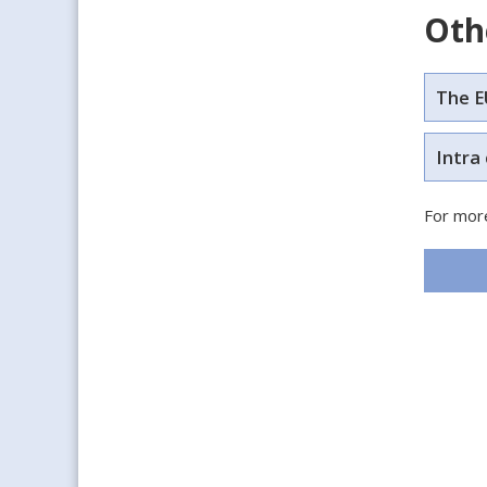
Oth
The E
Intra
For more