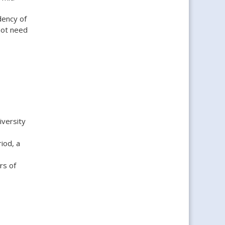
dency of
 not need
iversity
iod, a
rs of