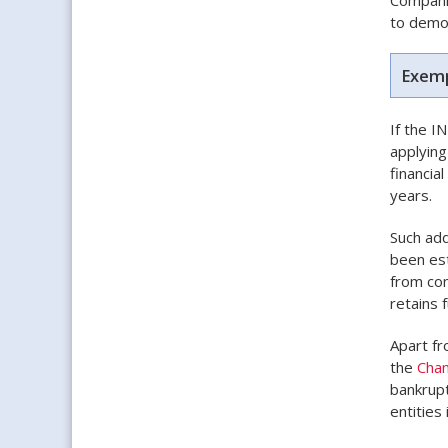
to demon
Exemp
If the I
applying
financia
years.
Such add
been est
from com
retains f
Apart fr
the
Cha
bankrupt
entities