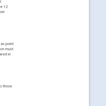
e
be 12
ber
 as point
rson must
ared in
p those