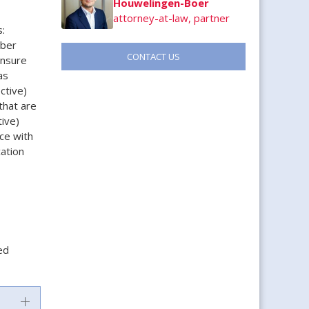
Houwelingen-Boer
attorney-at-law, partner
:
mber
CONTACT US
ensure
as
ctive)
that are
ive)
ce with
cation
ed