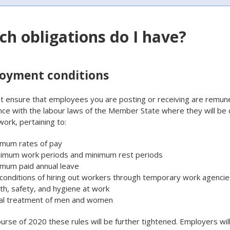
ch obligations do I have?
oyment conditions
 ensure that employees you are posting or receiving are remune
ce with the labour laws of the Member State where they will be 
work, pertaining to:
imum rates of pay
imum work periods and minimum rest periods
imum paid annual leave
conditions of hiring out workers through temporary work agencie
th, safety, and hygiene at work
al treatment of men and women
ourse of 2020 these rules will be further tightened. Employers wil