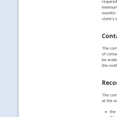
required
minimum 
months w
state’s l
Cont
The comp
of conta
be avail
the notif
Reco
The com
at the w
the