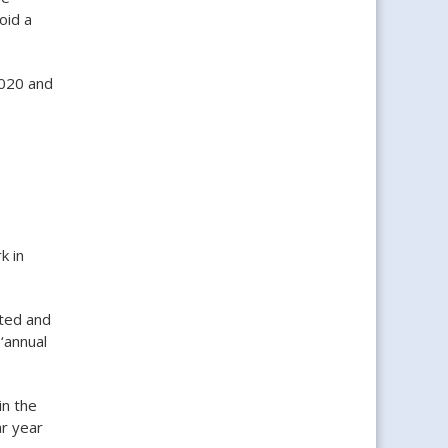
oid a
2020 and
k in
ted and
‘annual
in the
ar year