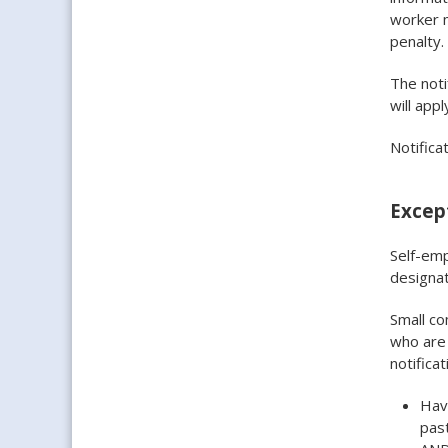
worker 
penalty.
The noti
will appl
Notifica
Except
Self-emp
designat
Small c
who are 
notificat
Have
past