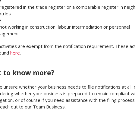
D
registered in the trade register or a comparable register in neig
tries
D
not working in construction, labour intermediation or personnel
agement.
activities are exempt from the notification requirement. These act
found
here
.
 to know more?
re unsure whether your business needs to file notifications at all, o
ering whether your business is prepared to remain compliant wi
gation, or of course if you need assistance with the filing process,
reach out to our Team Business.