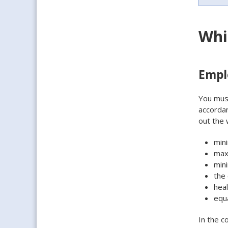
Whi
Empl
You must
accordan
out the 
min
max
min
the 
heal
equ
In the c