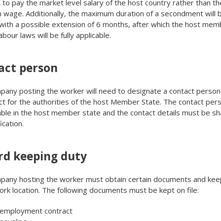
 to pay the market level salary of the host country rather than th
wage. Additionally, the maximum duration of a secondment will 
ith a possible extension of 6 months, after which the host mem
abour laws will be fully applicable.
act person
any posting the worker will need to designate a contact person
ct for the authorities of the host Member State. The contact pe
able in the host member state and the contact details must be sh
ication.
rd keeping duty
pany hosting the worker must obtain certain documents and kee
ork location. The following documents must be kept on file:
 employment contract