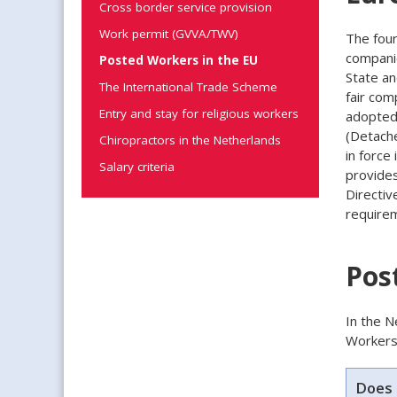
Cross border service provision
Work permit (GVVA/TWV)
The four
compani
Posted Workers in the EU
State an
The International Trade Scheme
fair com
Entry and stay for religious workers
adopted 
(Detache
Chiropractors in the Netherlands
in force
Salary criteria
provide
Directiv
require
Pos
In the N
Workers 
Does 