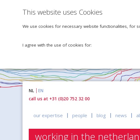
This website uses Cookies
We use cookies for necessary website functionalities, for s
I agree with the use of cookies for:
Naar
NL
EN
inhoud
call us at +31 (0)20 752 32 00
our expertise
people
blog
news
a
working in the netherla