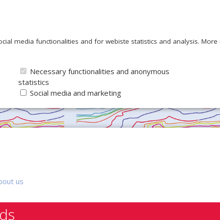
ocial media functionalities and for webiste statistics and analysis. Mor
Necessary functionalities and anonymous
statistics
Social media and marketing
bout us
nds