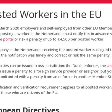
ted Workers in the EU
March 2020 employers and self-employed from other EU Membe
posting a worker in the Netherlands must notify this in advance v
ne portal
or risk a penalty of up to €4,500 per posted worker.
any in the Netherlands receiving the posted worker is obliged t
the notification was timely and correct or risk the same penalty.
lties can be issued cross-jurisdiction: the Dutch enforcer, the
Ins
 issue a penalty to a foreign service provider or assignor, but yo
confronted with a penalty from an enforcer in another Member St
fication and verification requirement applies to all posted worker
g those who are citizens of the EU.
opean Directives