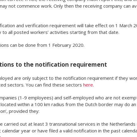
may not commence work. Only then the receiving company can av
fication and verification requirement will take effect on 1 March 
y to all posted workers’ activities starting from that date.
tions can be done from 1 February 2020.
ions to the notification requirement
loyed are only subject to the notification requirement if they wor
ed sectors. You can find these sectors
here
.
ompanies (1-9 employees) and self-employed who are not exemp
located within a 100 km radius from the Dutch border may do an 
ion’, provided they:
 carried out at least 3 transnational services in the Netherlands 
 calendar year or have filed a valid notification in the past calend