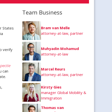
Team Business
Bram van Melle
r States
attorney-at-law, partner
ia
Muhyadin Mohamud
o verify
attorney-at-law
pectie
Marcel Reurs
u can
attorney-at-law, partner
ate.
s,
Kirsty Gies
manager Global Mobility &
Immigration
Thomas van