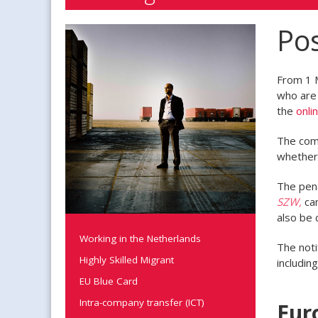
Pos
From 1 
who are 
the
onli
The comp
whether 
The pena
SZW,
can
also be 
Working in the Netherlands
The noti
Highly Skilled Migrant
includin
EU Blue Card
Intra-company transfer (ICT)
Eur