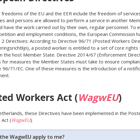
 freedoms of the EU and the EER include the freedom of services
es and persons are allowed to perform a service in another Me
d have the work carried out by their own, regular personnel. To 
petition and employment conditions, the European Commission h
2 Directives: According to Directive 96/71 (Posted Workers Dire
ringsrichtlijn), a posted worker is entitled to a set of core rights 
 in the host Member State. Directive 2014/67 (Enforcement Direct
s for measures the Member States must take to ensure complian
e 96/71/EC. One of these measures is the introduction of a notifi
ment.
ted Workers Act (
WagwEU
)
etherlands, these Directives have been implemented in the Post
Act (
WagwEU
).
the WagwEU apply to me?