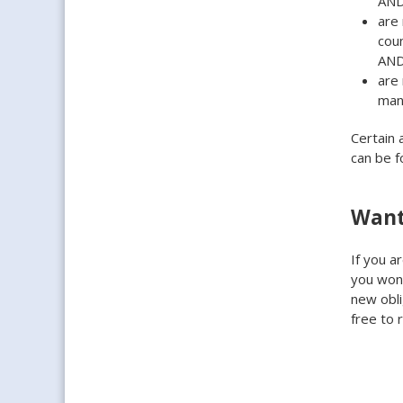
AN
are 
coun
AN
are 
man
Certain 
can be 
Want
If you a
you wond
new obli
free to 