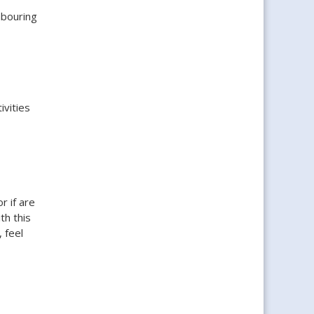
hbouring
ivities
r if are
th this
 feel