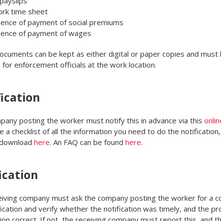
payslips
ork time sheet
dence of payment of social premiums
dence of payment of wages
cuments can be kept as either digital or paper copies and must
e for enforcement officials at the work location.
ication
any posting the worker must notify this in advance via this
onlin
a checklist of all the information you need to do the notification,
 download
here
. An FAQ can be found
here
.
ication
iving company must ask the company posting the worker for a c
fication and verify whether the notification was timely, and the p
ion correct. If not, the receiving company must report this, and t