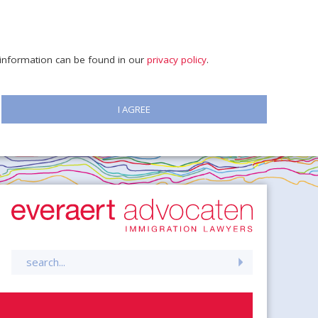
e information can be found in our
privacy policy
.
I AGREE
Search
for: