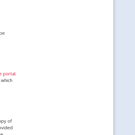
 be
e portal
.
 which
opy of
rovided
he