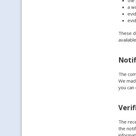
the 
a w
evi
evi
These do
availabl
Notif
The comp
We made 
you can
Verif
The rece
the noti
informat