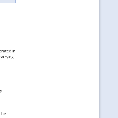
rated in
carrying
s
l be