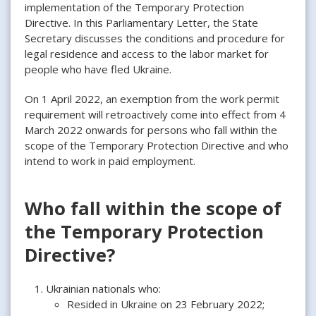
implementation of the Temporary Protection
Directive. In this Parliamentary Letter, the State
Secretary discusses the conditions and procedure for
legal residence and access to the labor market for
people who have fled Ukraine.
On 1 April 2022, an exemption from the work permit
requirement will retroactively come into effect from 4
March 2022 onwards for persons who fall within the
scope of the Temporary Protection Directive and who
intend to work in paid employment.
Who fall within the scope of
the Temporary Protection
Directive?
Ukrainian nationals who:
Resided in Ukraine on 23 February 2022;