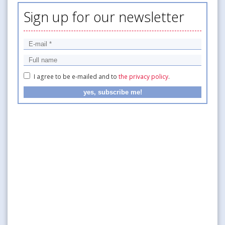
Sign up for our newsletter
I agree to be e-mailed and to
the privacy policy
.