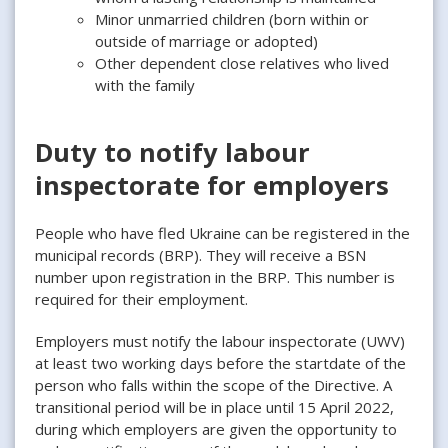
Minor unmarried children (born within or
outside of marriage or adopted)
Other dependent close relatives who lived
with the family
Duty to notify labour
inspectorate for employers
People who have fled Ukraine can be registered in the
municipal records (BRP). They will receive a BSN
number upon registration in the BRP. This number is
required for their employment.
Employers must notify the labour inspectorate (UWV)
at least two working days before the startdate of the
person who falls within the scope of the Directive. A
transitional period will be in place until 15 April 2022,
during which employers are given the opportunity to