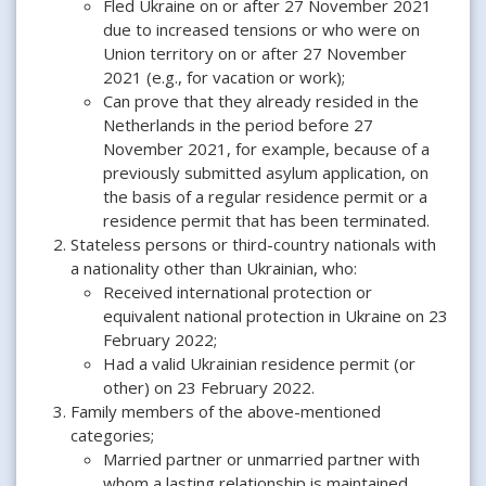
Fled Ukraine on or after 27 November 2021
due to increased tensions or who were on
Union territory on or after 27 November
2021 (e.g., for vacation or work);
Can prove that they already resided in the
Netherlands in the period before 27
November 2021, for example, because of a
previously submitted asylum application, on
the basis of a regular residence permit or a
residence permit that has been terminated.
Stateless persons or third-country nationals with
a nationality other than Ukrainian, who:
Received international protection or
equivalent national protection in Ukraine on 23
February 2022;
Had a valid Ukrainian residence permit (or
other) on 23 February 2022.
Family members of the above-mentioned
categories;
Married partner or unmarried partner with
whom a lasting relationship is maintained