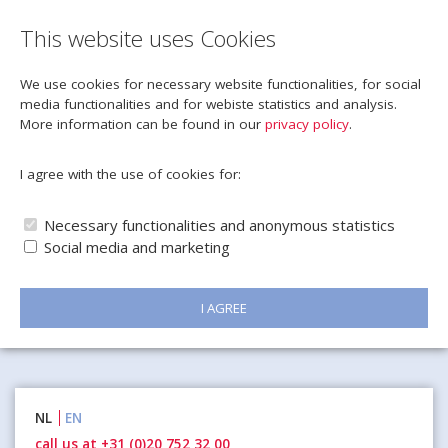
This website uses Cookies
We use cookies for necessary website functionalities, for social
media functionalities and for webiste statistics and analysis.
More information can be found in our
privacy policy
.
I agree with the use of cookies for:
Necessary functionalities and anonymous statistics
Social media and marketing
I AGREE
Naar
NL
EN
inhoud
call us at +31 (0)20 752 32 00