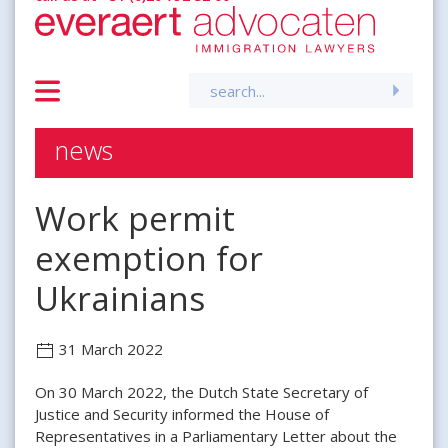
Search
for:
news
Work permit
exemption for
Ukrainians
31 March 2022
On 30 March 2022, the Dutch State Secretary of
Justice and Security informed the House of
Representatives in a Parliamentary Letter about the