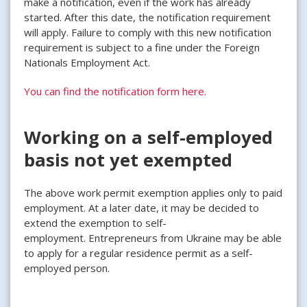
make a notification, even if the work has already
started. After this date, the notification requirement
will apply. Failure to comply with this new notification
requirement is subject to a fine under the Foreign
Nationals Employment Act.
You can find the notification form here.
Working on a self-employed
basis not yet exempted
The above work permit exemption applies only to paid
employment. At a later date, it may be decided to
extend the exemption to self-
employment. Entrepreneurs from Ukraine may be able
to apply for a regular residence permit as a self-
employed person.