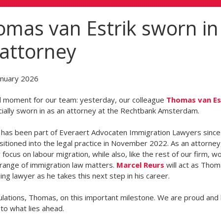
mas van Estrik sworn in
attorney
anuary 2026
l moment for our team: yesterday, our colleague
Thomas van Es
cially sworn in as an attorney at the Rechtbank Amsterdam.
has been part of Everaert Advocaten Immigration Lawyers sinc
sitioned into the legal practice in November 2022. As an attorney,
y focus on labour migration, while also, like the rest of our firm, w
range of immigration law matters.
Marcel Reurs
will act as Thom
ing lawyer as he takes this next step in his career.
lations, Thomas, on this important milestone. We are proud and 
to what lies ahead.