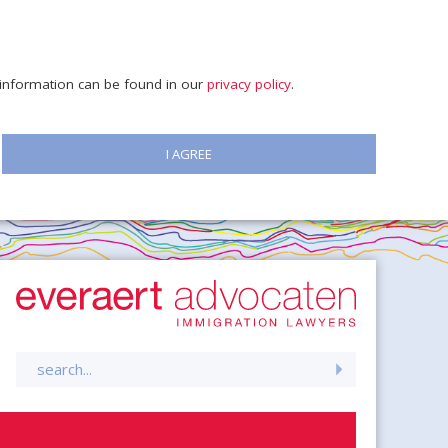
e information can be found in our
privacy policy
.
I AGREE
Search
for: