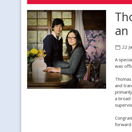
Tho
an 
22 J
A specia
was offi
Thomas 
and tran
primaril
a broad 
supervis
Congratu
forward 