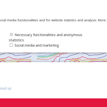
ocial media functionalities and for webiste statistics and analysis. Mor
Necessary functionalities and anonymous
statistics
Social media and marketing
bout us