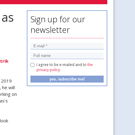
 as
Sign up for our
newsletter
trik
I agree to be e-mailed and to
the
privacy policy
.
e 2019
 he will
orking on
as’s
look