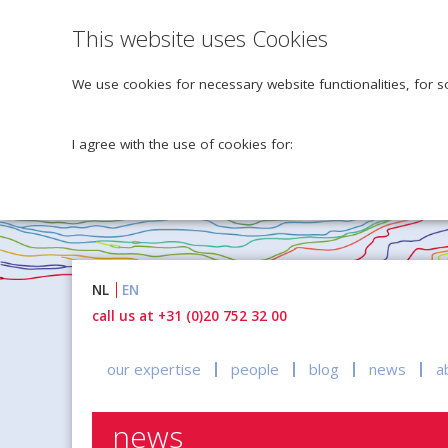
This website uses Cookies
We use cookies for necessary website functionalities, for s
I agree with the use of cookies for:
Naar
NL
EN
inhoud
call us at +31 (0)20 752 32 00
our expertise
people
blog
news
a
news