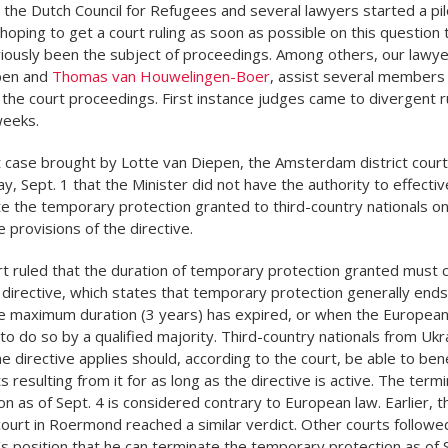
 the Dutch Council for Refugees and several lawyers started a pil
 hoping to get a court ruling as soon as possible on this question 
iously been the subject of proceedings. Among others, our lawye
pen and
Thomas van Houwelingen-Boer
, assist several members 
 the court proceedings. First instance judges came to divergent ru
weeks.
ot case brought by Lotte van Diepen, the Amsterdam district court
day, Sept. 1 that the Minister did not have the authority to effectiv
e the temporary protection granted to third-country nationals on
e provisions of the directive.
t ruled that the duration of temporary protection granted must 
 directive, which states that temporary protection generally ends
 maximum duration (3 years) has expired, or when the European
to do so by a qualified majority. Third-country nationals from Ukr
 directive applies should, according to the court, be able to ben
s resulting from it for as long as the directive is active. The termi
on as of Sept. 4 is considered contrary to European law. Earlier, t
 court in Roermond reached a similar verdict. Other courts followe
’s position that he can terminate the temporary protection as of S