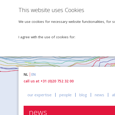
This website uses Cookies
We use cookies for necessary website functionalities, for s
I agree with the use of cookies for:
Naar
NL
EN
inhoud
call us at +31 (0)20 752 32 00
our expertise
people
blog
news
a
news