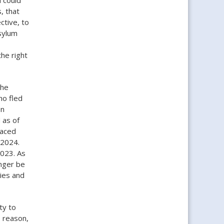
, that
ctive, to
sylum
he right
the
ho fled
on
 as of
laced
, 2024.
2023. As
onger be
dies and
ty to
s reason,