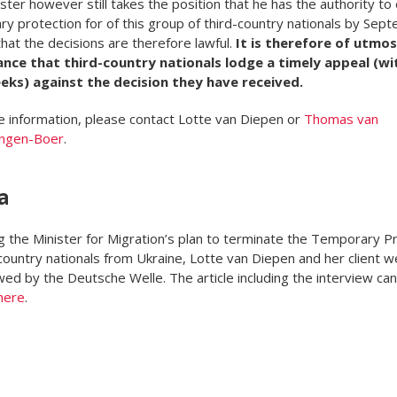
ster however still takes the position that he has the authority to
y protection for of this group of third-country nationals by Sep
hat the decisions are therefore lawful.
It is therefore of utmos
nce that third-country nationals lodge a timely appeal (wi
eks) against the decision they have received.
 information, please contact Lotte van Diepen or
Thomas van
ngen-Boer
.
a
g the Minister for Migration’s plan to terminate the Temporary P
 country nationals from Ukraine, Lotte van Diepen and her client w
wed by the Deutsche Welle. The article including the interview ca
here
.