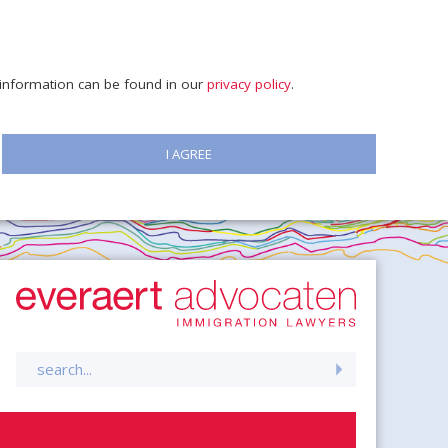
e information can be found in our
privacy policy
.
I AGREE
Search
for: