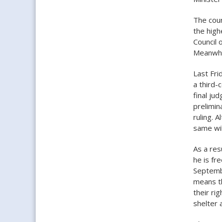
The cour
the high
Council 
Meanwhil
Last Fri
a third-
final ju
prelimin
ruling. A
same wil
As a res
he is fr
Septembe
means th
their ri
shelter 