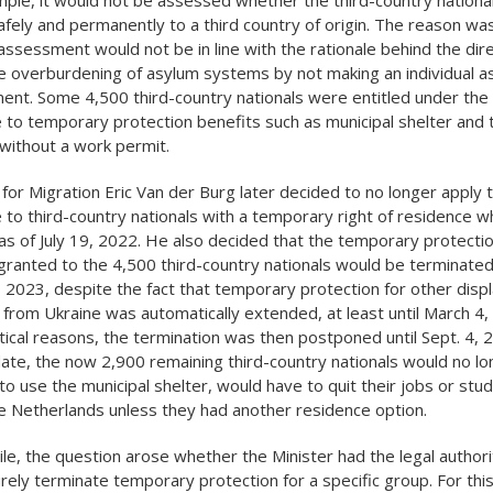
afely and permanently to a third country of origin. The reason was
assessment would not be in line with the rationale behind the dire
e overburdening of asylum systems by not making an individual a
nt. Some 4,500 third-country nationals were entitled under the
e to temporary protection benefits such as municipal shelter and t
without a work permit.
 for Migration Eric Van der Burg later decided to no longer apply 
e to third-country nationals with a temporary right of residence w
as of July 19, 2022. He also decided that the temporary protecti
granted to the 4,500 third-country nationals would be terminated
 2023, despite the fact that temporary protection for other disp
from Ukraine was automatically extended, at least until March 4
tical reasons, the termination was then postponed until Sept. 4, 
date, the now 2,900 remaining third-country nationals would no l
to use the municipal shelter, would have to quit their jobs or stu
e Netherlands unless they had another residence option.
e, the question arose whether the Minister had the legal authori
ely terminate temporary protection for a specific group. For thi