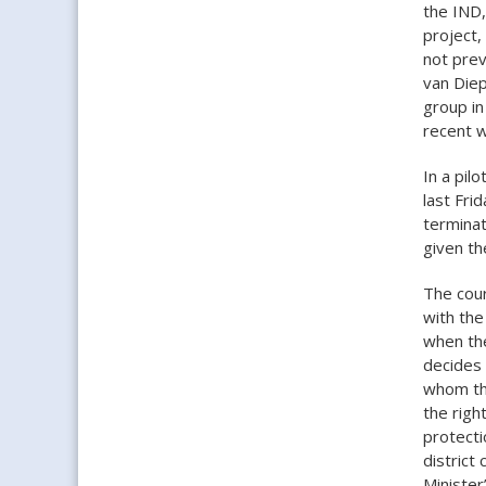
the IND,
project,
not prev
van Die
group in
recent 
In a pil
last Fri
terminat
given th
The cour
with the
when the
decides 
whom the
the right
protecti
district
Minister