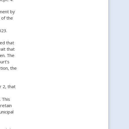
gment by
 of the
023.
led that
ait that
hen. The
urt’s
tion, the
 2, that
. This
retain
unicipal