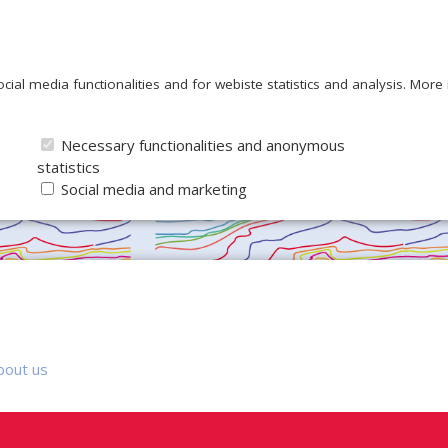
ocial media functionalities and for webiste statistics and analysis. Mor
Necessary functionalities and anonymous
statistics
Social media and marketing
bout us