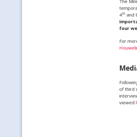
The Mini
temporar
th
4
and t
importa
four we
For more
Houweli
Medi
Followin
of third
intervie
viewed