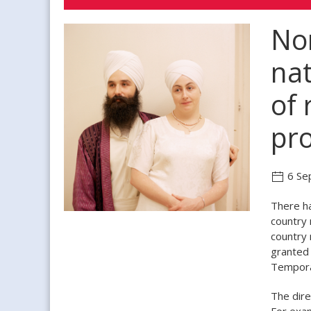
Non
nat
of 
pro
6 Se
There ha
country 
country 
granted 
Temporar
The dire
For exam