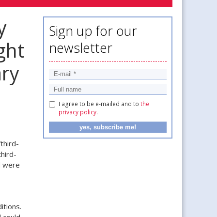
y
Sign up for our
ght
newsletter
ary
I agree to be e-mailed and to
the
privacy policy
.
third-
hird-
d were
itions.
 could