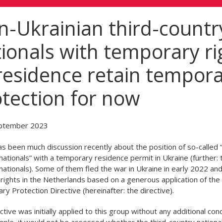
-Ukrainian third-countr
ionals with temporary ri
residence retain tempor
tection for now
ptember 2023
s been much discussion recently about the position of so-called “
nationals” with a temporary residence permit in Ukraine (further: t
nationals). Some of them fled the war in Ukraine in early 2022 an
rights in the Netherlands based on a generous application of the
y Protection Directive (hereinafter: the directive).
ctive was initially applied to this group without any additional cond
ple, it would not be assessed whether the third-country national