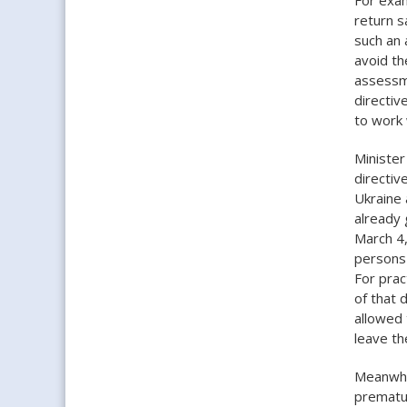
return s
such an 
avoid th
assessme
directiv
to work 
Minister
directiv
Ukraine 
already 
March 4,
persons 
For prac
of that 
allowed 
leave th
Meanwhil
prematur