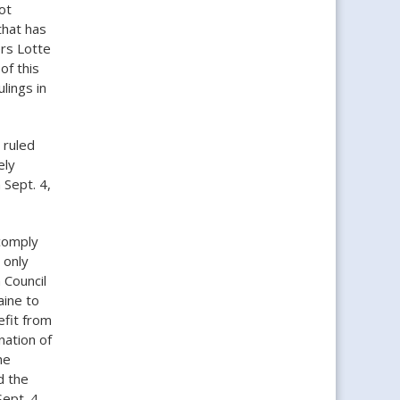
ot
that has
rs Lotte
of this
lings in
 ruled
ely
 Sept. 4,
comply
 only
 Council
aine to
efit from
nation of
he
d the
ept. 4.