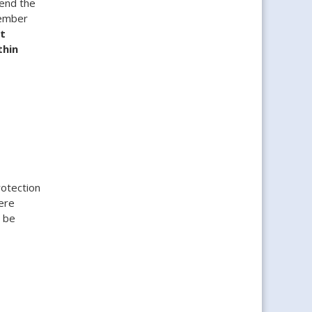
 end the
tember
t
thin
rotection
ere
n be