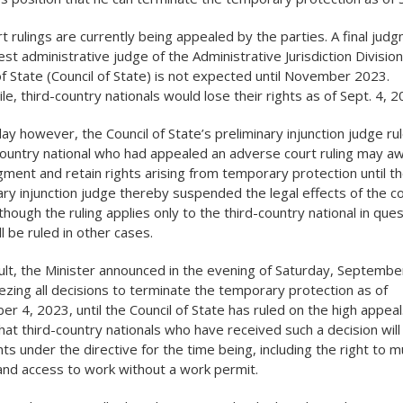
t rulings are currently being appealed by the parties. A final jud
est administrative judge of the Administrative Jurisdiction Division
of State (Council of State) is not expected until November 2023.
e, third-country nationals would lose their rights as of Sept. 4, 2
day however, the Council of State’s preliminary injunction judge ru
country national who had appealed an adverse court ruling may aw
dgment and retain rights arising from temporary protection until t
ary injunction judge thereby suspended the legal effects of the co
lthough the ruling applies only to the third-country national in ques
l be ruled in other cases.
ult, the Minister announced in the evening of Saturday, September
eezing all decisions to terminate the temporary protection as of
r 4, 2023, until the Council of State has ruled on the high appeal
at third-country nationals who have received such a decision will 
ghts under the directive for the time being, including the right to m
and access to work without a work permit.