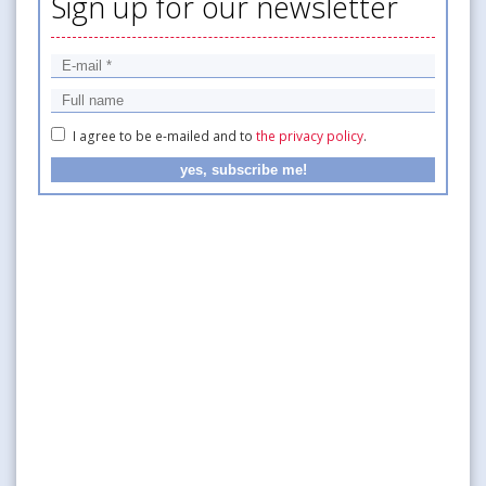
Sign up for our newsletter
I agree to be e-mailed and to
the privacy policy
.