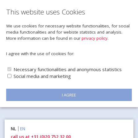
This website uses Cookies
We use cookies for necessary website functionalities, for social
media functionalities and for webiste statistics and analysis.
More information can be found in our
privacy policy
.
I agree with the use of cookies for:
Necessary functionalities and anonymous statistics
Social media and marketing
I AGREE
Naar
NL
EN
inhoud
call us at +31 (0)20 752 32 00