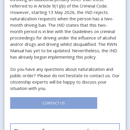
referred to in Article 9(1)(b) of the Criminal Code.
However, starting 13 May 2026, the IND rejects
naturalization requests when the person has a two-
month driving ban. The IND states that this two-
month period is in line with the Guidelines on criminal
proceedings for driving under the influence of alcohol
and/or drugs and driving whilst disqualified. The RWN
Manual has yet to be updated. Nevertheless, the IND
has already begun implementing this policy.
Do you have any questions about naturalization and
public order? Please do not hesitate to contact us. Our
citizenship experts will be happy to discuss your
situation with you.
CONTACT US