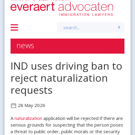
Search
for:
news
IND uses driving ban to
reject naturalization
requests
28 May 2026
A
naturalization
application will be rejected if there are
serious grounds for suspecting that the person poses
a threat to public order, public morals or the security