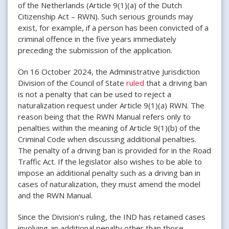
of the Netherlands (Article 9(1)(a) of the Dutch
Citizenship Act – RWN). Such serious grounds may
exist, for example, if a person has been convicted of a
criminal offence in the five years immediately
preceding the submission of the application.
On 16 October 2024, the Administrative Jurisdiction
Division of the Council of State
ruled
that a driving ban
is not a penalty that can be used to reject a
naturalization request under Article 9(1)(a) RWN. The
reason being that the RWN Manual refers only to
penalties within the meaning of Article 9(1)(b) of the
Criminal Code when discussing additional penalties.
The penalty of a driving ban is provided for in the Road
Traffic Act. If the legislator also wishes to be able to
impose an additional penalty such as a driving ban in
cases of naturalization, they must amend the model
and the RWN Manual.
Since the Division’s ruling, the IND has retained cases
involving an additional penalty other than those