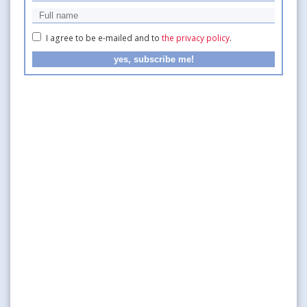
I agree to be e-mailed and to
the privacy policy
.