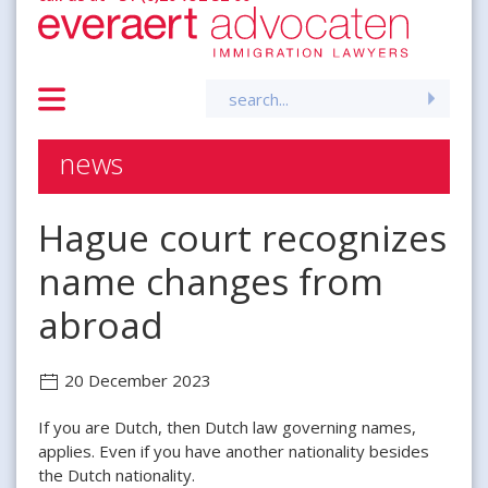
Search
for:
news
Hague court recognizes
name changes from
abroad
20 December 2023
If you are Dutch, then Dutch law governing names,
applies. Even if you have another nationality besides
the Dutch nationality.