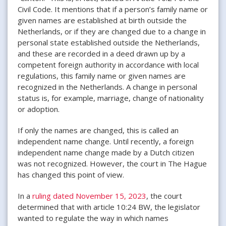
Civil Code. It mentions that if a person’s family name or
given names are established at birth outside the
Netherlands, or if they are changed due to a change in
personal state established outside the Netherlands,
and these are recorded in a deed drawn up by a
competent foreign authority in accordance with local
regulations, this family name or given names are
recognized in the Netherlands. A change in personal
status is, for example, marriage, change of nationality
or adoption.
If only the names are changed, this is called an
independent name change. Until recently, a foreign
independent name change made by a Dutch citizen
was not recognized. However, the court in The Hague
has changed this point of view.
In a
ruling dated November 15, 2023
, the court
determined that with article 10:24 BW, the legislator
wanted to regulate the way in which names