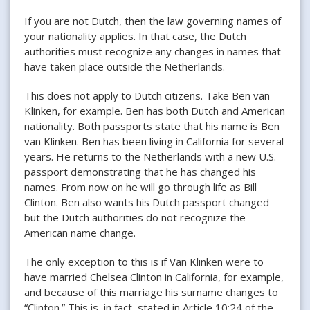
If you are not Dutch, then the law governing names of
your nationality applies. In that case, the Dutch
authorities must recognize any changes in names that
have taken place outside the Netherlands.
This does not apply to Dutch citizens. Take Ben van
Klinken, for example. Ben has both Dutch and American
nationality. Both passports state that his name is Ben
van Klinken. Ben has been living in California for several
years. He returns to the Netherlands with a new U.S.
passport demonstrating that he has changed his
names. From now on he will go through life as Bill
Clinton. Ben also wants his Dutch passport changed
but the Dutch authorities do not recognize the
American name change.
The only exception to this is if Van Klinken were to
have married Chelsea Clinton in California, for example,
and because of this marriage his surname changes to
“Clinton.” This is, in fact, stated in Article 10:24 of the