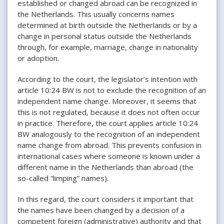
established or changed abroad can be recognized in
the Netherlands. This usually concerns names
determined at birth outside the Netherlands or by a
change in personal status outside the Netherlands
through, for example, marriage, change in nationality
or adoption.
According to the court, the legislator’s intention with
article 10:24 BW is not to exclude the recognition of an
independent name change. Moreover, it seems that
this is not regulated, because it does not often occur
in practice. Therefore, the court applies article 10:24
BW analogously to the recognition of an independent
name change from abroad. This prevents confusion in
international cases where someone is known under a
different name in the Netherlands than abroad (the
so-called “limping” names).
In this regard, the court considers it important that
the names have been changed by a decision of a
competent foreign (administrative) authority and that