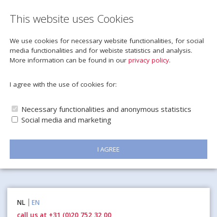
This website uses Cookies
We use cookies for necessary website functionalities, for social
media functionalities and for webiste statistics and analysis.
More information can be found in our
privacy policy
.
I agree with the use of cookies for:
Necessary functionalities and anonymous statistics
Social media and marketing
I AGREE
Naar
NL
EN
inhoud
call us at +31 (0)20 752 32 00