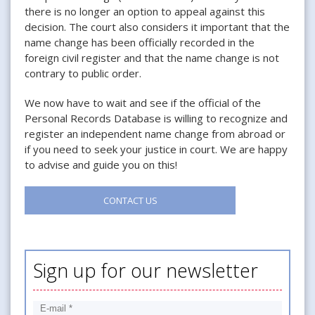
there is no longer an option to appeal against this
decision. The court also considers it important that the
name change has been officially recorded in the
foreign civil register and that the name change is not
contrary to public order.
We now have to wait and see if the official of the
Personal Records Database is willing to recognize and
register an independent name change from abroad or
if you need to seek your justice in court. We are happy
to advise and guide you on this!
CONTACT US
Sign up for our newsletter