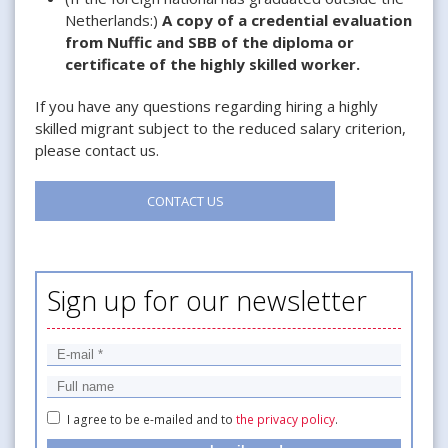
Netherlands:)
A copy of a credential evaluation
from Nuffic and SBB of the diploma or
certificate of the highly skilled worker.
If you have any questions regarding hiring a highly
skilled migrant subject to the reduced salary criterion,
please contact us.
CONTACT US
Sign up for our newsletter
I agree to be e-mailed and to
the privacy policy
.