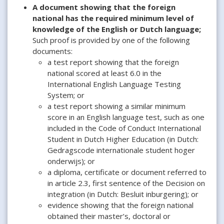
A document showing that the foreign
national has the required minimum level of
knowledge of the English or Dutch language;
Such proof is provided by one of the following
documents:
a test report showing that the foreign
national scored at least 6.0 in the
International English Language Testing
System; or
a test report showing a similar minimum
score in an English language test, such as one
included in the Code of Conduct International
Student in Dutch Higher Education (in Dutch:
Gedragscode internationale student hoger
onderwijs); or
a diploma, certificate or document referred to
in article 2.3, first sentence of the Decision on
integration (in Dutch: Besluit inburgering); or
evidence showing that the foreign national
obtained their master’s, doctoral or