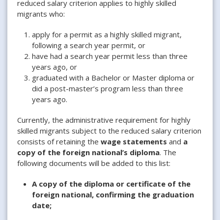
reduced salary criterion applies to highly skilled
migrants who:
apply for a permit as a highly skilled migrant,
following a search year permit, or
have had a search year permit less than three
years ago, or
graduated with a Bachelor or Master diploma or
did a post-master’s program less than three
years ago.
Currently, the administrative requirement for highly
skilled migrants subject to the reduced salary criterion
consists of retaining the
wage statements
and
a
copy of the foreign national’s diploma
. The
following documents will be added to this list:
A copy of the diploma or certificate of the
foreign national, confirming the graduation
date;