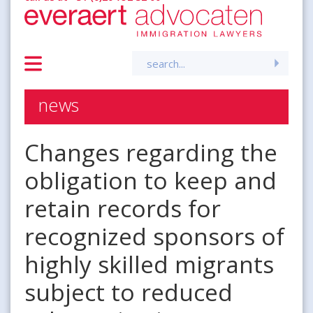
Search
for:
news
Changes regarding the
obligation to keep and
retain records for
recognized sponsors of
highly skilled migrants
subject to reduced