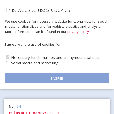
This website uses Cookies
We use cookies for necessary website functionalities, for social
media functionalities and for webiste statistics and analysis.
More information can be found in our
privacy policy
.
I agree with the use of cookies for:
Necessary functionalities and anonymous statistics
Social media and marketing
I AGREE
Naar
NL
EN
inhoud
call us at +31 (0)20 752 32 00