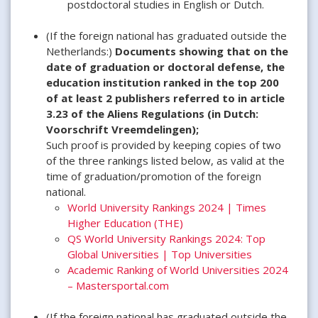
postdoctoral studies in English or Dutch.
(If the foreign national has graduated outside the
Netherlands:)
Documents showing that on the
date of graduation or doctoral defense, the
education institution ranked in the top 200
of at least 2 publishers referred to in article
3.23 of the Aliens Regulations (in Dutch:
Voorschrift Vreemdelingen);
Such proof is provided by keeping copies of two
of the three rankings listed below, as valid at the
time of graduation/promotion of the foreign
national.
World University Rankings 2024 | Times
Higher Education (THE)
QS World University Rankings 2024: Top
Global Universities | Top Universities
Academic Ranking of World Universities 2024
– Mastersportal.com
(If the foreign national has graduated outside the