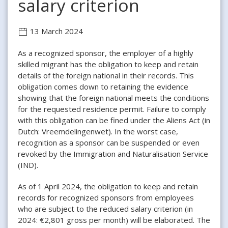
salary criterion
13 March 2024
As a recognized sponsor, the employer of a highly
skilled migrant has the obligation to keep and retain
details of the foreign national in their records. This
obligation comes down to retaining the evidence
showing that the foreign national meets the conditions
for the requested residence permit. Failure to comply
with this obligation can be fined under the Aliens Act (in
Dutch: Vreemdelingenwet). In the worst case,
recognition as a sponsor can be suspended or even
revoked by the Immigration and Naturalisation Service
(IND).
As of 1 April 2024, the obligation to keep and retain
records for recognized sponsors from employees
who are subject to the reduced salary criterion (in
2024: €2,801 gross per month) will be elaborated. The