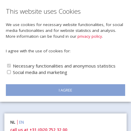
This website uses Cookies
We use cookies for necessary website functionalities, for social
media functionalities and for webiste statistics and analysis.
More information can be found in our
privacy policy
.
I agree with the use of cookies for:
Necessary functionalities and anonymous statistics
Social media and marketing
I AGREE
Naar
NL
EN
inhoud
call us at +31 (0)20 752 32 00