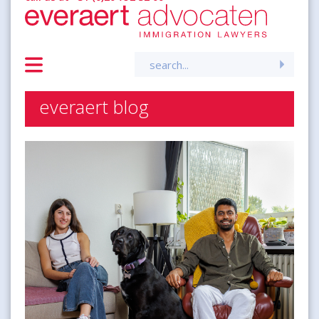
Search
for:
everaert blog