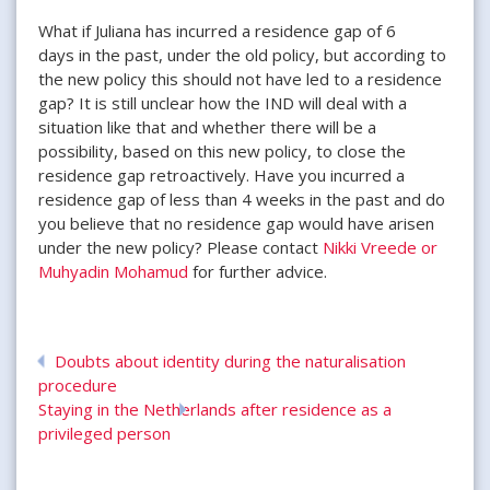
What if Juliana has incurred a residence gap of 6
days in the past, under the old policy, but according to
the new policy this should not have led to a residence
gap? It is still unclear how the IND will deal with a
situation like that and whether there will be a
possibility, based on this new policy, to close the
residence gap retroactively. Have you incurred a
residence gap of less than 4 weeks in the past and do
you believe that no residence gap would have arisen
under the new policy? Please contact
Nikki Vreede or
Muhyadin Mohamud
for further advice.
Doubts about identity during the naturalisation
procedure
Staying in the Netherlands after residence as a
privileged person