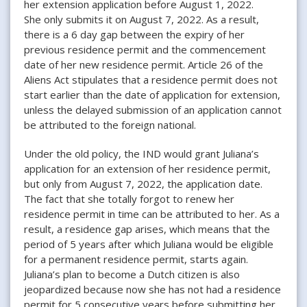
her extension application before August 1, 2022.
She only submits it on August 7, 2022. As a result,
there is a 6 day gap between the expiry of her
previous residence permit and the commencement
date of her new residence permit. Article 26 of the
Aliens Act stipulates that a residence permit does not
start earlier than the date of application for extension,
unless the delayed submission of an application cannot
be attributed to the foreign national.
Under the old policy, the IND would grant Juliana’s
application for an extension of her residence permit,
but only from August 7, 2022, the application date.
The fact that she totally forgot to renew her
residence permit in time can be attributed to her. As a
result, a residence gap arises, which means that the
period of 5 years after which Juliana would be eligible
for a permanent residence permit, starts again.
Juliana’s plan to become a Dutch citizen is also
jeopardized because now she has not had a residence
permit for 5 consecutive years before submitting her