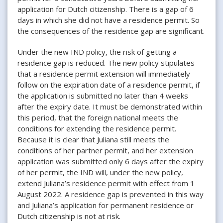
application for Dutch citizenship. There is a gap of 6
days in which she did not have a residence permit. So
the consequences of the residence gap are significant.
Under the new IND policy, the risk of getting a
residence gap is reduced. The new policy stipulates
that a residence permit extension will immediately
follow on the expiration date of a residence permit, if
the application is submitted no later than 4 weeks
after the expiry date. It must be demonstrated within
this period, that the foreign national meets the
conditions for extending the residence permit.
Because it is clear that Juliana still meets the
conditions of her partner permit, and her extension
application was submitted only 6 days after the expiry
of her permit, the IND will, under the new policy,
extend Juliana’s residence permit with effect from 1
August 2022. A residence gap is prevented in this way
and Juliana’s application for permanent residence or
Dutch citizenship is not at risk.