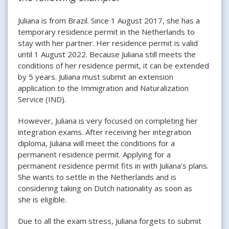
Juliana is from Brazil. Since 1 August 2017, she has a
temporary residence permit in the Netherlands to
stay with her partner. Her residence permit is valid
until 1 August 2022. Because Juliana still meets the
conditions of her residence permit, it can be extended
by 5 years. Juliana must submit an extension
application to the Immigration and Naturalization
Service (IND).
However, Juliana is very focused on completing her
integration exams. After receiving her integration
diploma, Juliana will meet the conditions for a
permanent residence permit. Applying for a
permanent residence permit fits in with Juliana’s plans.
She wants to settle in the Netherlands and is
considering taking on Dutch nationality as soon as
she is eligible.
Due to all the exam stress, Juliana forgets to submit