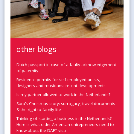
other blogs
Dutch passport in case of a faulty acknowledgement
of paternity
Residence permits for self-employed artists,
designers and musicians: recent developments
Is my partner allowed to work in the Netherlands?
Sara’s Christmas story: surrogacy, travel documents
& the right to family life
Thinking of starting a business in the Netherlands?
Here is what older American entrepreneurs need to
know about the DAFT visa