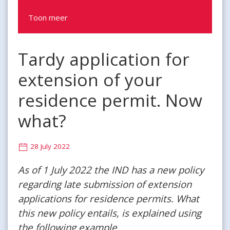
Toon meer
Tardy application for
extension of your
residence permit. Now
what?
28 July 2022
As of 1 July 2022 the IND has a new policy
regarding late submission of extension
applications for residence permits. What
this new policy entails, is explained using
the following example.