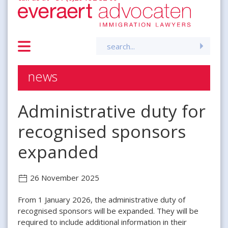
Search
for:
news
Administrative duty for
recognised sponsors
expanded
26 November 2025
From 1 January 2026, the administrative duty of
recognised sponsors will be expanded. They will be
required to include additional information in their