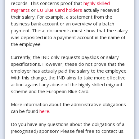
records. This concerns proof that
highly skilled
migrants
or
EU Blue Card holders
actually received
their salary. For example, a statement from the
business bank account or an overview of a batch
payment. These documents must show that the salary
was deposited into a payment account in the name of
the employee.
Currently, the IND only requests payslips or salary
specifications. However, these do not prove that the
employer has actually paid the salary to the employee.
With this change, the IND aims to take more effective
action against any abuse of the highly skilled migrant
scheme and the European Blue Card.
More information about the administrative obligations
can be found
here
.
Do you have any questions about the obligations of a
(recognised) sponsor? Please feel free to contact us.