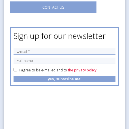
CONTACT US
Sign up for our newsletter
I agree to be e-mailed and to
the privacy policy
.