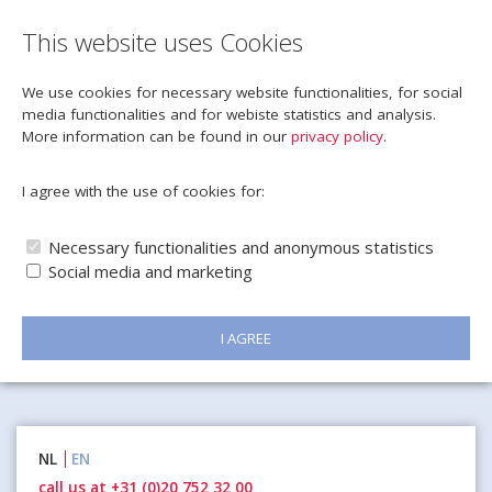
This website uses Cookies
We use cookies for necessary website functionalities, for social
media functionalities and for webiste statistics and analysis.
More information can be found in our
privacy policy
.
I agree with the use of cookies for:
Necessary functionalities and anonymous statistics
Social media and marketing
I AGREE
Naar
NL
EN
inhoud
call us at +31 (0)20 752 32 00