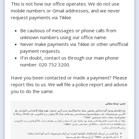
This is not how our office operates. We do not use
mobile numbers or Gmail addresses, and we never
request payments via Tikkie.
Be cautious of messages or phone calls from
unknown numbers using our office name.
Never make payments via Tikkie or other unofficial
payment requests.
If in doubt, contact us through our main phone
number: 020 752 3200.
Have you been contacted or made a payment? Please
report this to us. We will file a police report and advise
you to do the same.