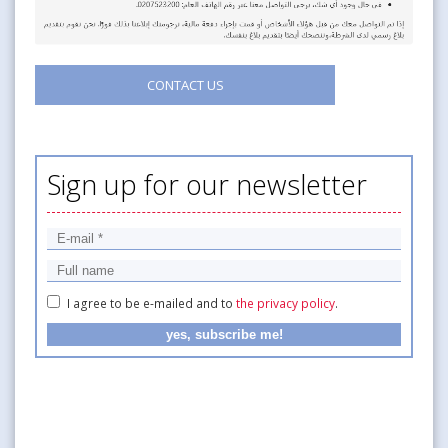
CONTACT US
Sign up for our newsletter
I agree to be e-mailed and to
the privacy policy
.