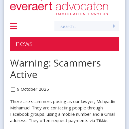
Search
for:
news
Warning: Scammers
Active
9 October 2025
There are scammers posing as our lawyer, Muhyadin
Mohamud. They are contacting people through
Facebook groups, using a mobile number and a Gmail
address. They often request payments via Tikkie.