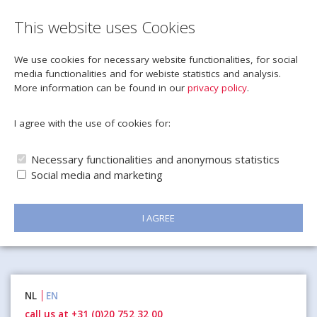
This website uses Cookies
We use cookies for necessary website functionalities, for social
media functionalities and for webiste statistics and analysis.
More information can be found in our
privacy policy
.
I agree with the use of cookies for:
Necessary functionalities and anonymous statistics
Social media and marketing
I AGREE
Naar
NL
EN
inhoud
call us at +31 (0)20 752 32 00